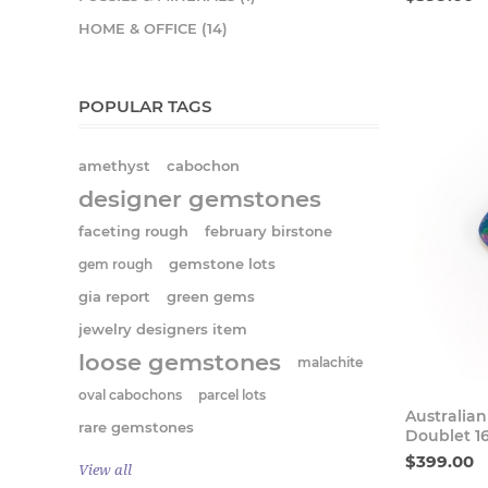
HOME & OFFICE (14)
POPULAR TAGS
amethyst
cabochon
designer gemstones
faceting rough
february birstone
gem rough
gemstone lots
gia report
green gems
jewelry designers item
loose gemstones
malachite
oval cabochons
parcel lots
Australia
rare gemstones
Doublet 1
$399.00
View all