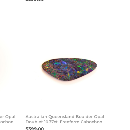
 Now
Buy Now
er Opal
Australian Queensland Boulder Opal
abochon
Doublet 10.37ct. Freeform Cabochon
$399.00