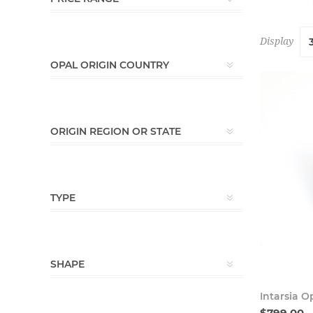
Display
OPAL ORIGIN COUNTRY
ORIGIN REGION OR STATE
TYPE
SHAPE
Intarsia O
$799.00