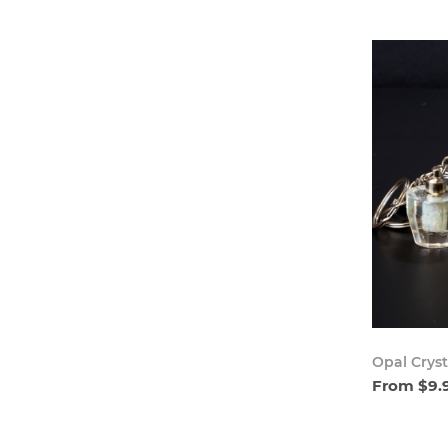
Opal Cryst
From $9.