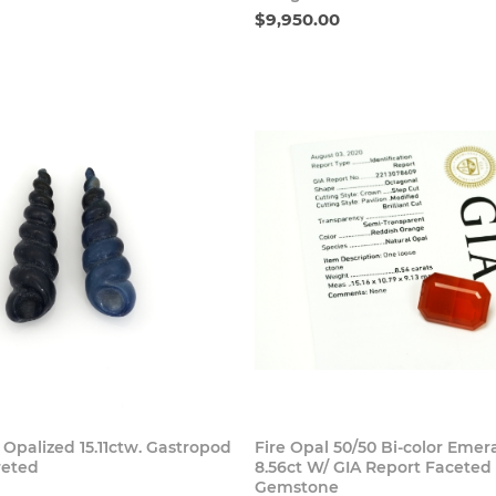
$9,950.00
Buy Now
Buy
 Opalized 15.11ctw. Gastropod
Fire Opal 50/50 Bi-color Emer
reted
8.56ct W/ GIA Report Faceted
Gemstone