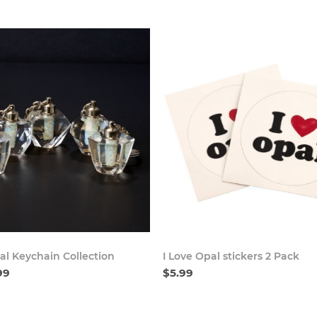
Buy Now
Buy
al Keychain Collection
I Love Opal stickers 2 Pack
99
$5.99