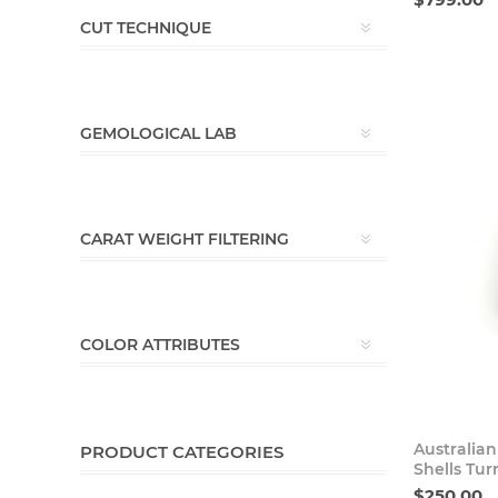
CUT TECHNIQUE
GEMOLOGICAL LAB
CARAT WEIGHT FILTERING
COLOR ATTRIBUTES
Australian
PRODUCT CATEGORIES
Shells Tur
$250.00