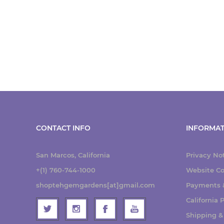
CONTACT INFO
INFORMAT
San Marcos, California
Privacy No
+(1) 760-744-1000
Website Co
shoptehgemgardens[at]gmail.com
Payments &
California
Shipping &