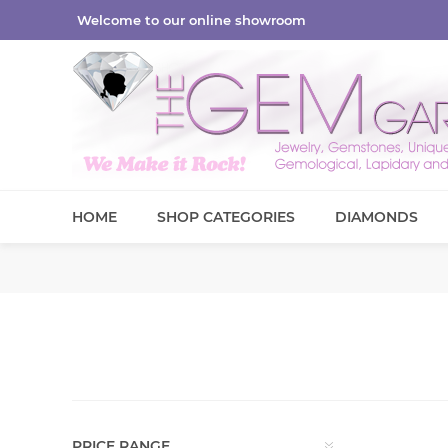
Welcome to our online showroom
HOME
SHOP CATEGORIES
DIAMONDS
PRICE RANGE