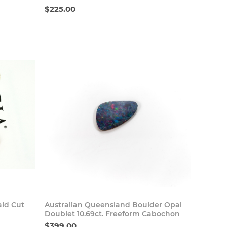
$225.00
 Now
Buy Now
ald Cut
Australian Queensland Boulder Opal
Doublet 10.69ct. Freeform Cabochon
$399.00