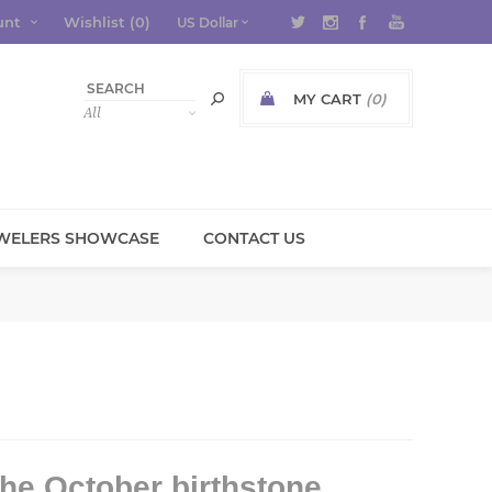
unt
Wishlist
(0)
MY CART
(0)
WELERS SHOWCASE
CONTACT US
he October birthstone.