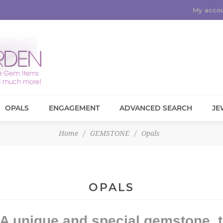
My acco
OPALS
ENGAGEMENT
ADVANCED SEARCH
JE
Home
/
GEMSTONE
/
Opals
OPALS
A unique and special gemstone, t