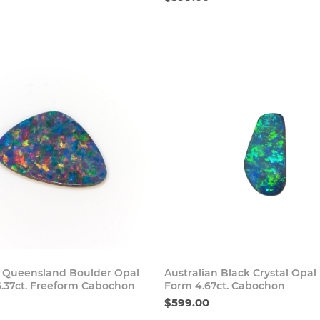
Buy Now
Buy
n Queensland Boulder Opal
Australian Black Crystal Opal
6.37ct. Freeform Cabochon
Form 4.67ct. Cabochon
$599.00