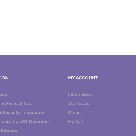
ION
MY ACCOUNT
tice
Information
nditions of Use
Addresses
 Security Information
Orders
 Proposition 65 Statement
My Cart
 Returns