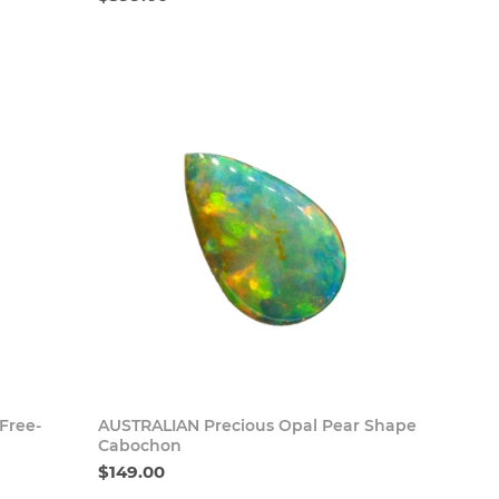
 Now
Buy Now
 Free-
AUSTRALIAN Precious Opal Pear Shape
Cabochon
$149.00