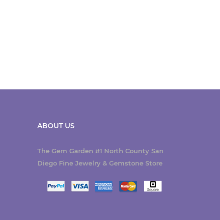
ABOUT US
The Gem Garden #1 North County San
Diego Fine Jewelry & Gemstone Store