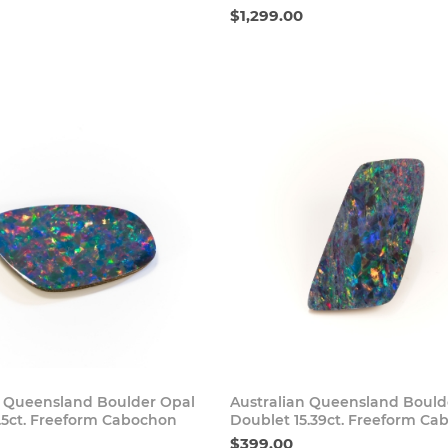
$1,299.00
Buy Now
Buy
n Queensland Boulder Opal
Australian Queensland Bould
1.5ct. Freeform Cabochon
Doublet 15.39ct. Freeform C
$399.00