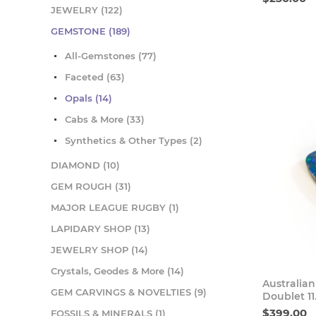
JEWELRY (122)
GEMSTONE (189)
All-Gemstones (77)
Faceted (63)
Opals (14)
Cabs & More (33)
Synthetics & Other Types (2)
DIAMOND (10)
GEM ROUGH (31)
MAJOR LEAGUE RUGBY (1)
LAPIDARY SHOP (13)
JEWELRY SHOP (14)
Crystals, Geodes & More (14)
Australia
GEM CARVINGS & NOVELTIES (9)
Doublet 1
$399.00
FOSSILS & MINERALS (1)