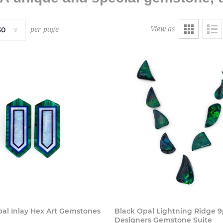
View as
per page
Buy Now
Buy
pal Inlay Hex Art Gemstones
Black Opal Lightning Ridge 
Designers Gemstone Suite