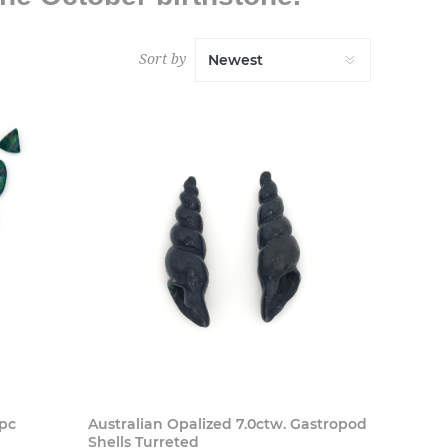
Sort by
 Now
Buy Now
9pc
Australian Opalized 7.0ctw. Gastropod
Shells Turreted