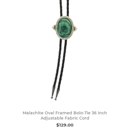
Malachite Oval Framed Bolo-Tie 36 inch
Adjustable Fabric Cord
$129.00