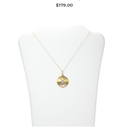
$179.00