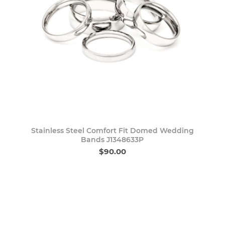
Stainless Steel Comfort Fit Domed Wedding
Bands J1348633P
$90.00