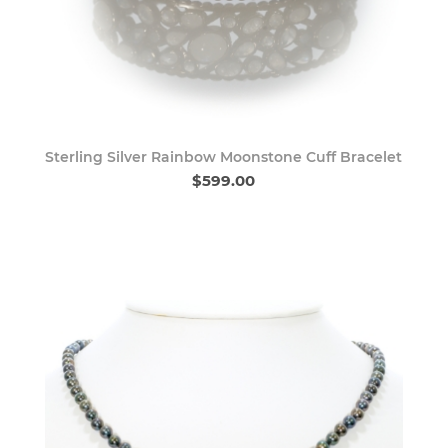
Sterling Silver Rainbow Moonstone Cuff Bracelet
$599.00