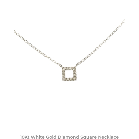
10Kt White Gold Diamond Square Necklace