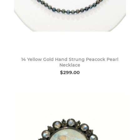
14 Yellow Gold Hand Strung Peacock Pearl
Necklace
$299.00