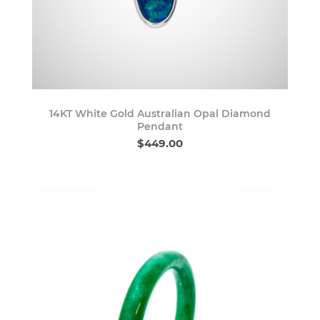
14KT White Gold Australian Opal Diamond
Pendant
$449.00