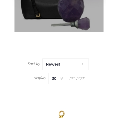
Sort by
Display
per page