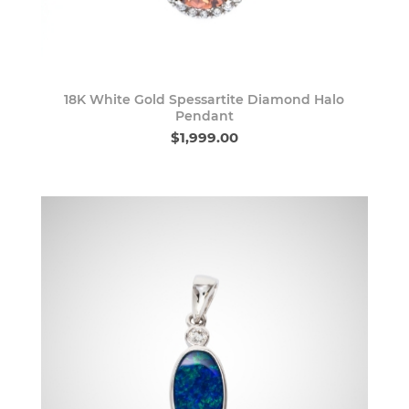
18K White Gold Spessartite Diamond Halo
Pendant
$1,999.00