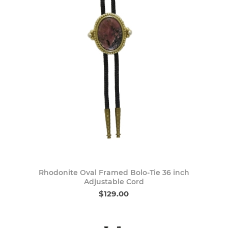
Rhodonite Oval Framed Bolo-Tie 36 inch
Adjustable Cord
$129.00