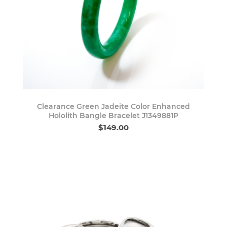
Clearance Green Jadeite Color Enhanced
Hololith Bangle Bracelet J1349881P
$149.00