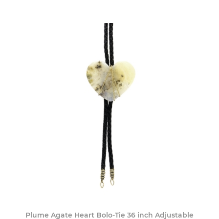
Plume Agate Heart Bolo-Tie 36 inch Adjustable