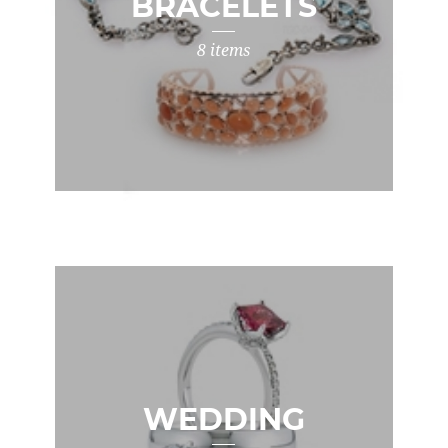
BRACELETS
8 items
WEDDING