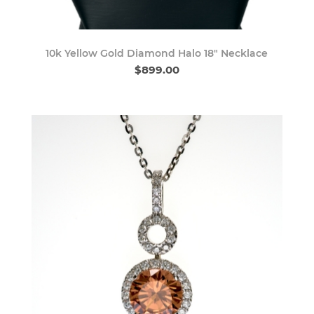
10k Yellow Gold Diamond Halo 18" Necklace
$899.00