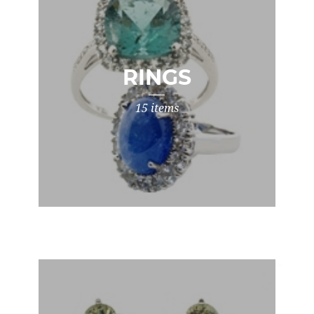
RINGS
15 items