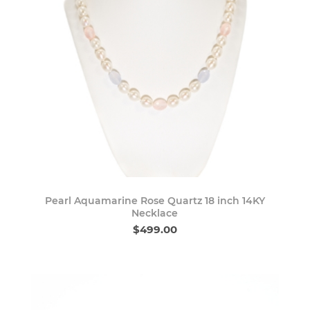
Pearl Aquamarine Rose Quartz 18 inch 14KY
Necklace
$499.00