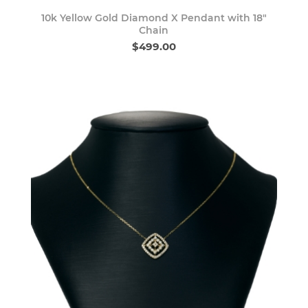
10k Yellow Gold Diamond X Pendant with 18"
Chain
$499.00