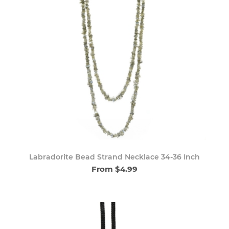
Labradorite Bead Strand Necklace 34-36 Inch
From $4.99