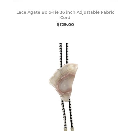
Lace Agate Bolo-Tie 36 inch Adjustable Fabric
Cord
$129.00