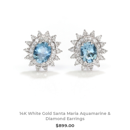
14K White Gold Santa Maria Aquamarine &
Diamond Earrings
$899.00