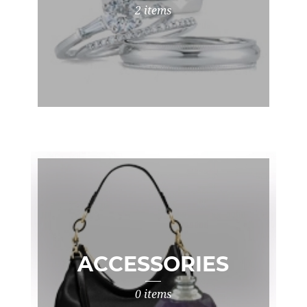
2 items
ACCESSORIES
0 items