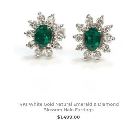
14Kt White Gold Natural Emerald & Diamond
Blossom Halo Earrings
$1,499.00