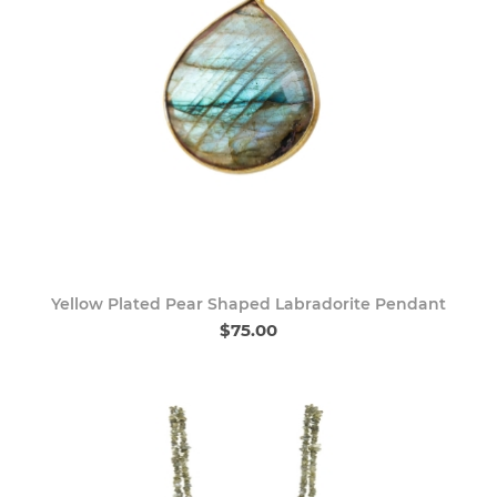
Yellow Plated Pear Shaped Labradorite Pendant
$75.00