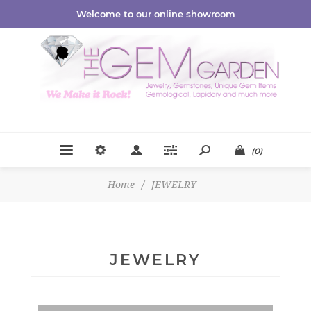
Welcome to our online showroom
(0)
Home
/
JEWELRY
JEWELRY