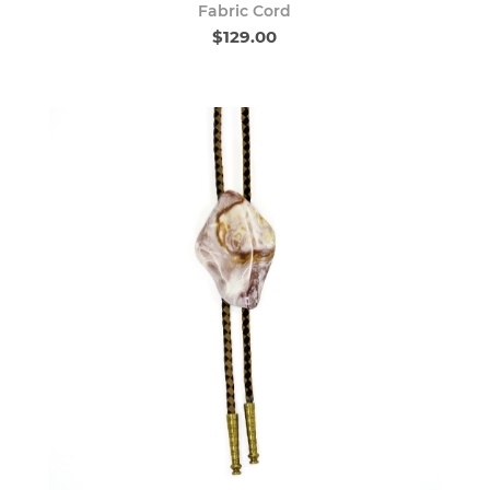
Fabric Cord
$129.00