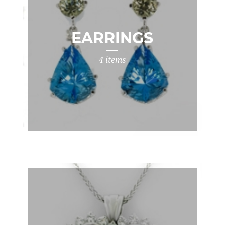
EARRINGS
4 items