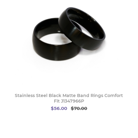
Stainless Steel Black Matte Band Rings Comfort
Fit J1347966P
$56.00
$70.00