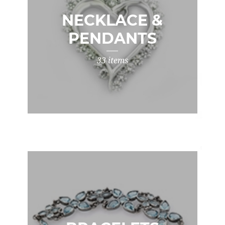
NECKLACE &
PENDANTS
33 items