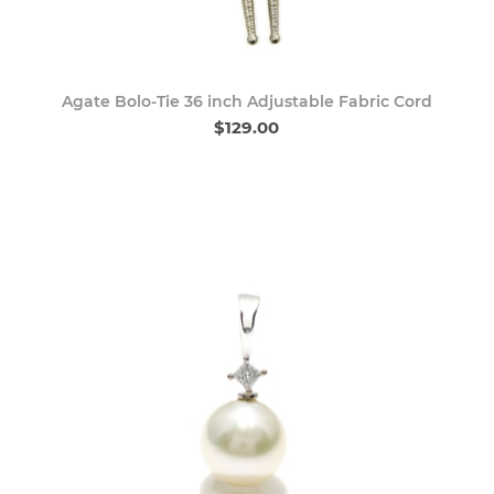
Agate Bolo-Tie 36 inch Adjustable Fabric Cord
$129.00