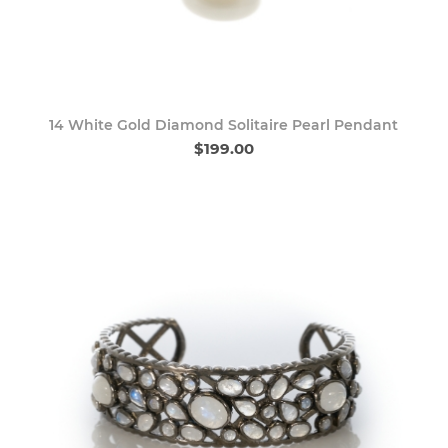
14 White Gold Diamond Solitaire Pearl Pendant
$199.00