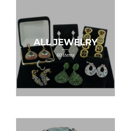
ALL JEWELRY
60 items