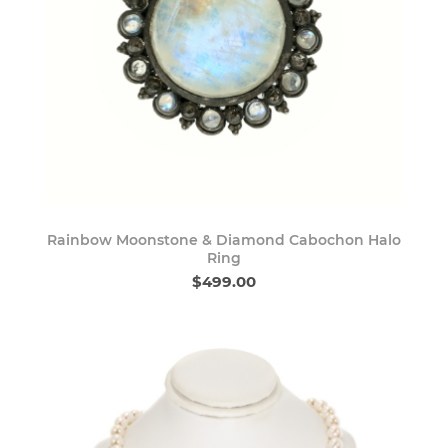
Rainbow Moonstone & Diamond Cabochon Halo
Ring
$499.00