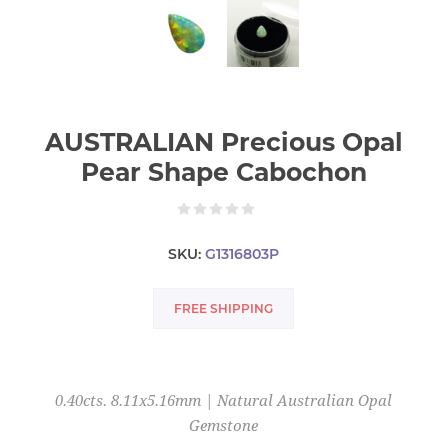
AUSTRALIAN Precious Opal
Pear Shape Cabochon
SKU:
G1316803P
FREE SHIPPING
0.40cts. 8.11x5.16mm | Natural Australian Opal
Gemstone