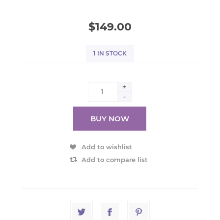
$149.00
1 IN STOCK
+
-
BUY NOW
Add to wishlist
Add to compare list