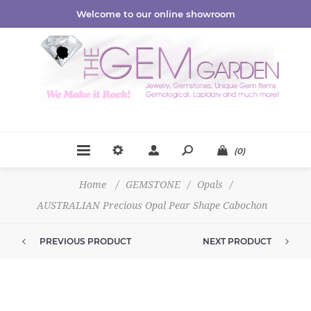
Welcome to our online showroom
(0)
Home
/
GEMSTONE
/
Opals
/
AUSTRALIAN Precious Opal Pear Shape Cabochon
PREVIOUS PRODUCT
NEXT PRODUCT