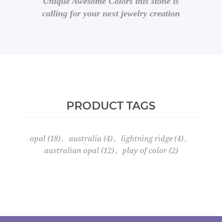
Unique Awesome Colors this stone is
calling for your next jewelry creation
PRODUCT TAGS
opal
(18)
,
australia
(4)
,
lightning ridge
(4)
,
australian opal
(12)
,
play of color
(2)