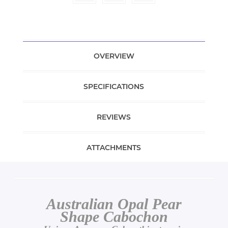
OVERVIEW
SPECIFICATIONS
REVIEWS
ATTACHMENTS
Australian Opal Pear
Shape Cabochon