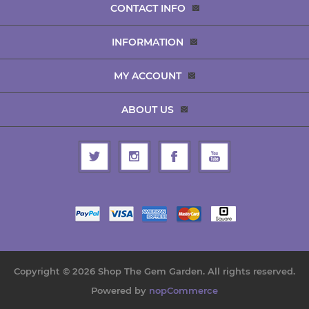
CONTACT INFO
INFORMATION
MY ACCOUNT
ABOUT US
Copyright © 2026 Shop The Gem Garden. All rights reserved.
Powered by
nopCommerce