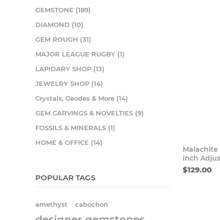
GEMSTONE (189)
DIAMOND (10)
GEM ROUGH (31)
MAJOR LEAGUE RUGBY (1)
LAPIDARY SHOP (13)
JEWELRY SHOP (14)
Crystals, Geodes & More (14)
GEM CARVINGS & NOVELTIES (9)
FOSSILS & MINERALS (1)
HOME & OFFICE (14)
Malachite
inch Adjus
$129.00
POPULAR TAGS
amethyst
cabochon
designer gemstones