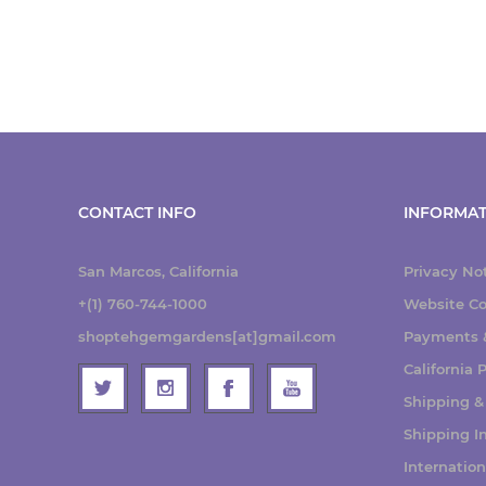
CONTACT INFO
INFORMAT
San Marcos, California
Privacy No
+(1) 760-744-1000
Website Co
shoptehgemgardens[at]gmail.com
Payments &
California
Shipping &
Shipping I
Internatio