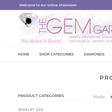
Welcome to our online showroom
HOME
SHOP CATEGORIES
DIAMONDS
PR
PRODUCT CATEGORIES
Display
JEWELRY (122)