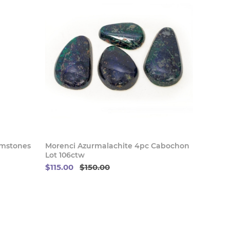
 Now
Buy Now
emstones
Morenci Azurmalachite 4pc Cabochon
Lot 106ctw
$115.00
$150.00