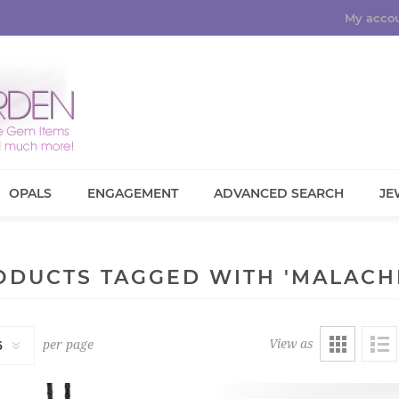
My acco
OPALS
ENGAGEMENT
ADVANCED SEARCH
JE
ODUCTS TAGGED WITH 'MALACHI
View as
per page