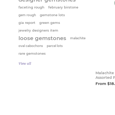
faceting rough
february birstone
gem rough
gemstone lots
gia report
green gems
jewelry designers item
loose gemstones
malachite
oval cabochons
parcel lots
rare gemstones
View all
Malachite
Assorted 
From $18