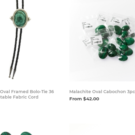
Buy Now
Buy
 Oval Framed Bolo-Tie 36
Malachite Oval Cabochon 3pc
table Fabric Cord
From $42.00