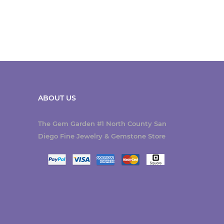
ABOUT US
The Gem Garden #1 North County San
Diego Fine Jewelry & Gemstone Store