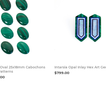
Buy Now
Buy
 Oval 25x18mm Cabochons
Intarsia Opal Inlay Hex Art G
Patterns
$799.00
.00