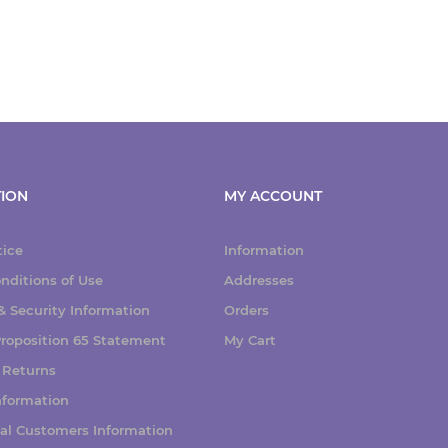
ION
MY ACCOUNT
tice
Information
nditions of Use
Addresses
 Security Information
Orders
 Proposition 65 Statement
My Cart
 Returns
nformation
nal Customers Information