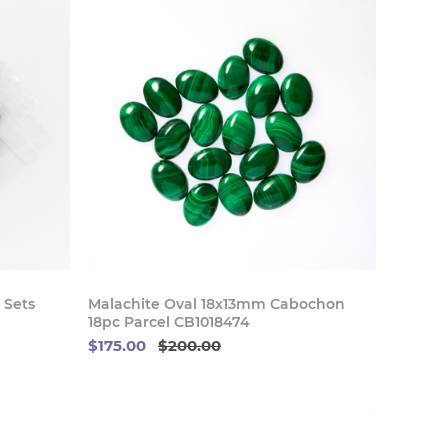
 Now
Buy Now
 Sets
Malachite Oval 18x13mm Cabochon
18pc Parcel CB1018474
$175.00
$200.00