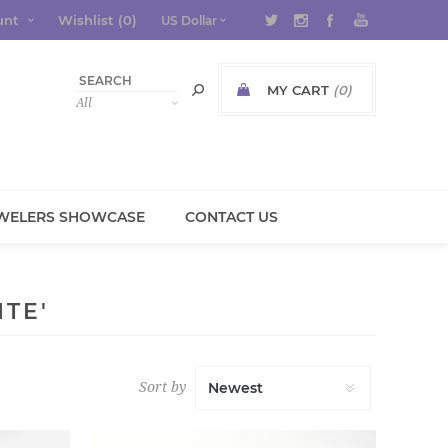
unt
Wishlist
(0)
MY CART
(0)
WELERS SHOWCASE
CONTACT US
TE'
Sort by