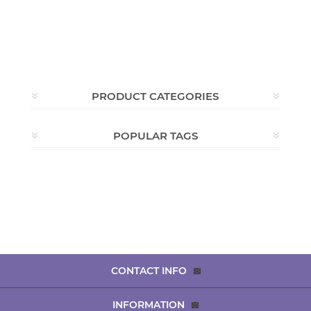
PRODUCT CATEGORIES
POPULAR TAGS
CONTACT INFO
INFORMATION