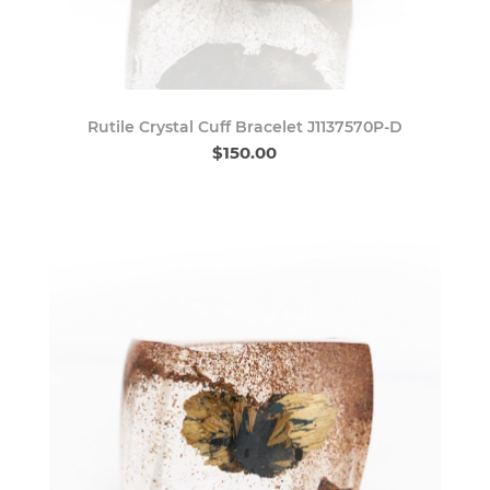
Rutile Crystal Cuff Bracelet J1137570P-D
$150.00