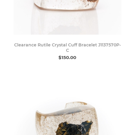
Clearance Rutile Crystal Cuff Bracelet J1137570P-
C
$150.00