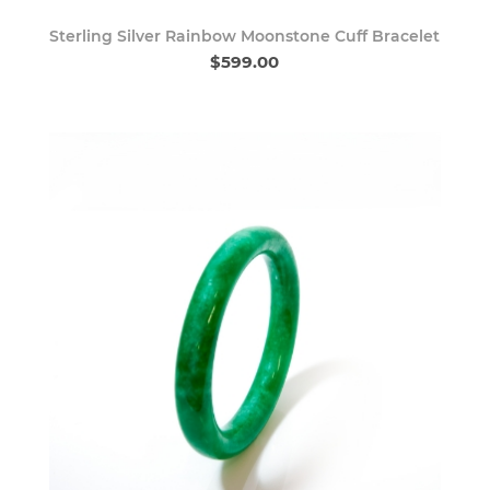
Sterling Silver Rainbow Moonstone Cuff Bracelet
$599.00