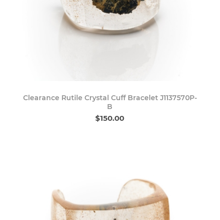
Clearance Rutile Crystal Cuff Bracelet J1137570P-
B
$150.00