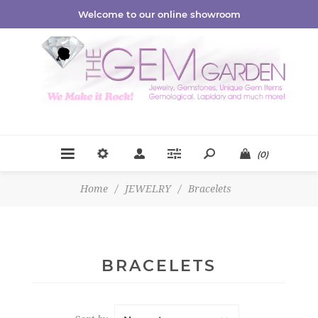
Welcome to our online showroom
(0)
Home
/
JEWELRY
/
Bracelets
BRACELETS