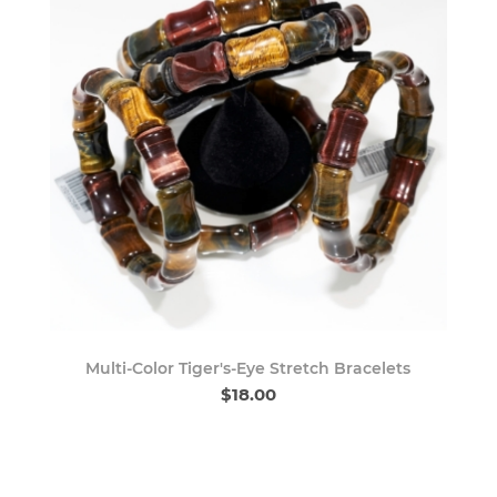
Multi-Color Tiger's-Eye Stretch Bracelets
$18.00