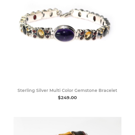
Sterling Silver Multi Color Gemstone Bracelet
$249.00