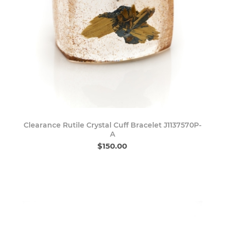
Clearance Rutile Crystal Cuff Bracelet J1137570P-
A
$150.00