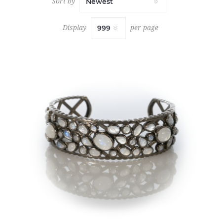
Sort by
Display
per page