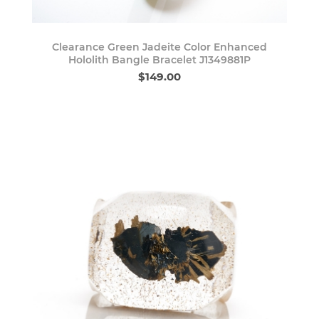
Clearance Green Jadeite Color Enhanced
Hololith Bangle Bracelet J1349881P
$149.00