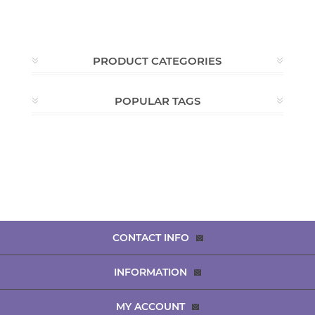
PRODUCT CATEGORIES
POPULAR TAGS
CONTACT INFO
INFORMATION
MY ACCOUNT