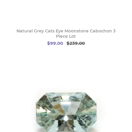
Natural Grey Cats Eye Moonstone Cabochon 3
Piece Lot
$99.00
$239.00