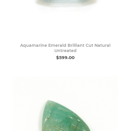
Aquamarine Emerald Brilliant Cut Natural
Untreated
$599.00