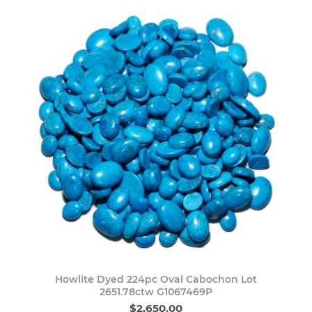
Howlite Dyed 224pc Oval Cabochon Lot
2651.78ctw G1067469P
$2,650.00