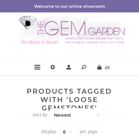
Welcome to our online showroom
(0)
PRODUCTS TAGGED
WITH 'LOOSE
GEMSTONES'
Sort by
Display
per page