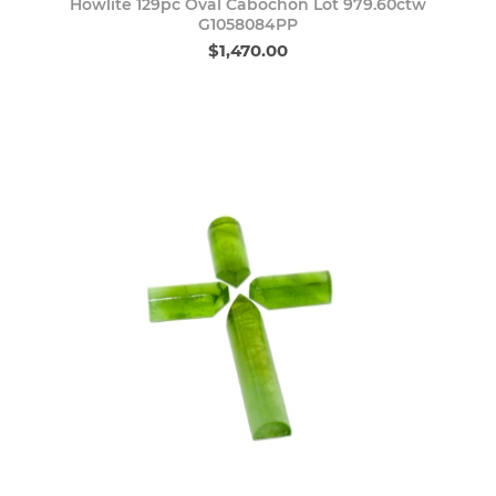
Howlite 129pc Oval Cabochon Lot 979.60ctw
G1058084PP
$1,470.00