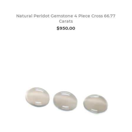
Natural Peridot Gemstone 4 Piece Cross 66.77
Carats
$950.00