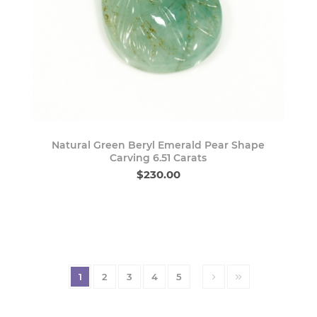
Natural Green Beryl Emerald Pear Shape
Carving 6.51 Carats
$230.00
1
2
3
4
5