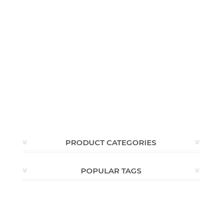
PRODUCT CATEGORIES
POPULAR TAGS