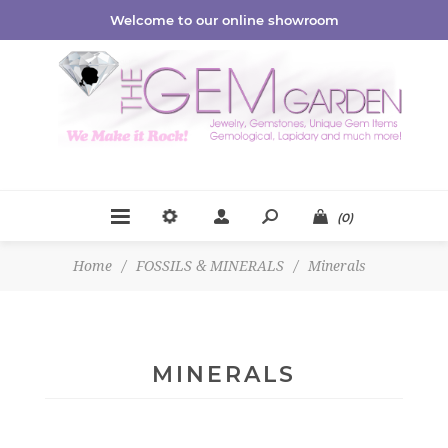
Welcome to our online showroom
(0)
Home
/
FOSSILS & MINERALS
/
Minerals
MINERALS