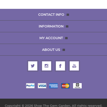
CONTACT INFO
INFORMATION
MY ACCOUNT
ABOUT US
Copyright © 2026 Shop The Gem Garden. All rights reserved.