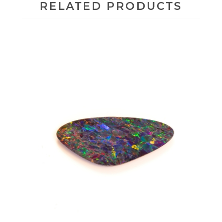
RELATED PRODUCTS