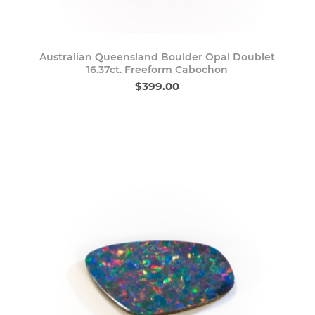
Australian Queensland Boulder Opal Doublet
16.37ct. Freeform Cabochon
$399.00