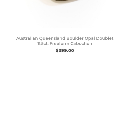
Australian Queensland Boulder Opal Doublet
11.5ct. Freeform Cabochon
$399.00