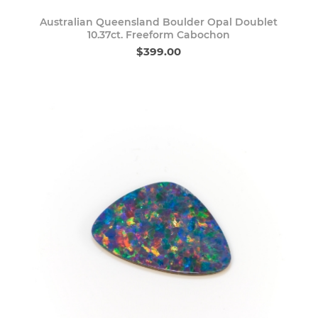
Australian Queensland Boulder Opal Doublet
10.37ct. Freeform Cabochon
$399.00