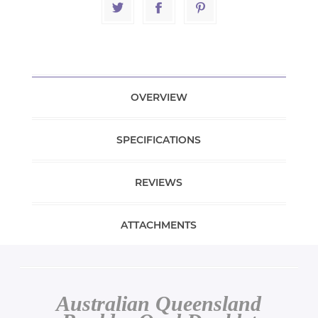
OVERVIEW
SPECIFICATIONS
REVIEWS
ATTACHMENTS
Australian Queensland