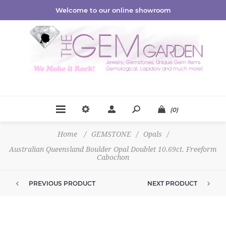
Welcome to our online showroom
(0)
Home
/
GEMSTONE
/
Opals
/
Australian Queensland Boulder Opal Doublet 10.69ct. Freeform
Cabochon
PREVIOUS PRODUCT
NEXT PRODUCT