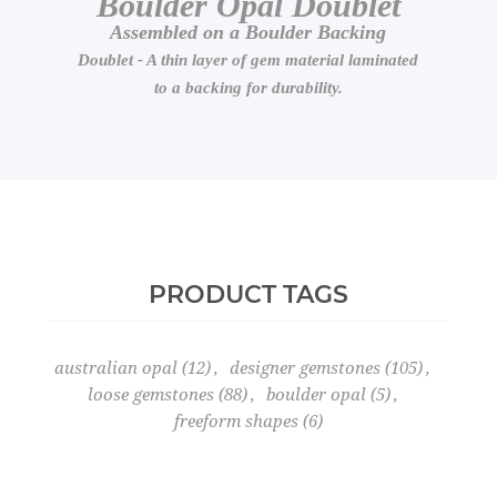
Boulder Opal Doublet
Assembled on a Boulder Backing
Doublet - A thin layer of gem material laminated
to a backing for durability.
PRODUCT TAGS
australian opal
(12)
,
designer gemstones
(105)
,
loose gemstones
(88)
,
boulder opal
(5)
,
freeform shapes
(6)