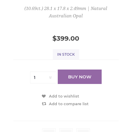
(10.69ct.) 28.1 x 17.8 x 2.49mm | Natural
Australian Opal
$399.00
IN STOCK
BUY NOW
Add to wishlist
Add to compare list