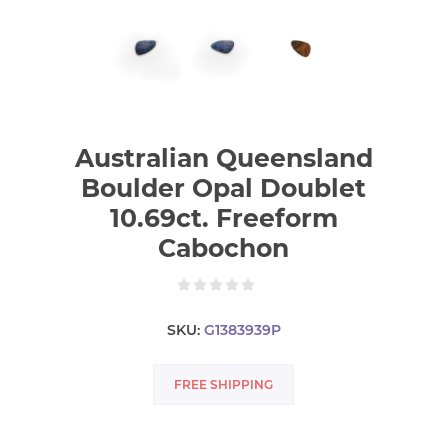
Australian Queensland
Boulder Opal Doublet
10.69ct. Freeform
Cabochon
SKU:
G1383939P
FREE SHIPPING