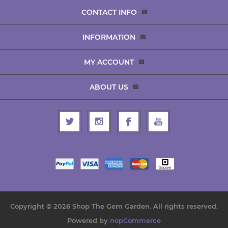
CONTACT INFO
INFORMATION
MY ACCOUNT
ABOUT US
Copyright © 2026 Shop The Gem Garden. All rights reserved.
Powered by
nopCommerce