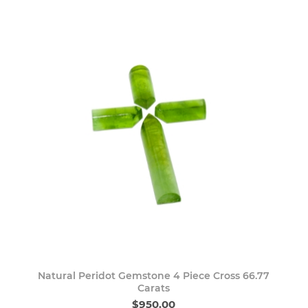
Natural Peridot Gemstone 4 Piece Cross 66.77
Carats
$950.00