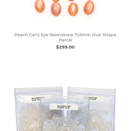
Peach Cat's Eye Moonstone 7x5mm Oval Shape
Parcel
$299.00