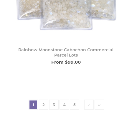
Rainbow Moonstone Cabochon Commercial
Parcel Lots
From $99.00
1
2
3
4
5