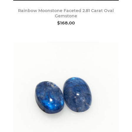
Rainbow Moonstone Faceted 2.81 Carat Oval
Gemstone
$168.00