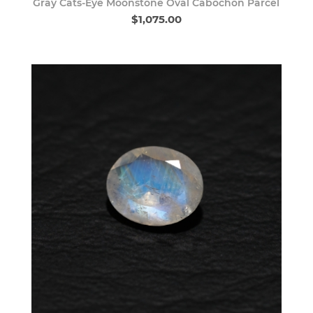
Gray Cats-Eye Moonstone Oval Cabochon Parcel
$1,075.00