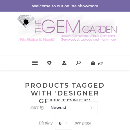
Welcome to our online showroom
(0)
PRODUCTS TAGGED
WITH 'DESIGNER
GEMSTONES'
Sort by
Display
per page