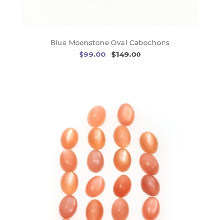
Blue Moonstone Oval Cabochons
$99.00
$149.00