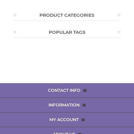
PRODUCT CATEGORIES
POPULAR TAGS
CONTACT INFO
INFORMATION
MY ACCOUNT