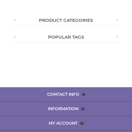
PRODUCT CATEGORIES
POPULAR TAGS
CONTACT INFO
INFORMATION
MY ACCOUNT