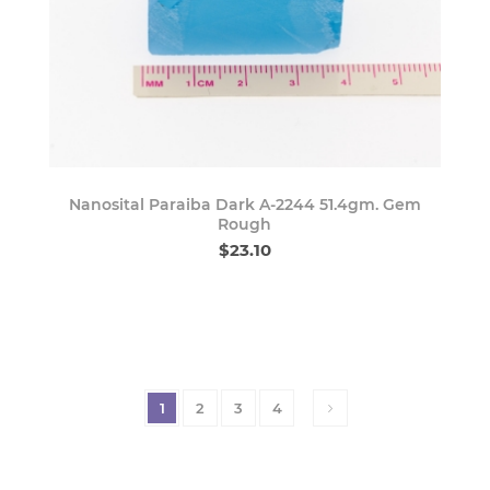
Nanosital Paraiba Dark A-2244 51.4gm. Gem
Rough
$23.10
1
2
3
4