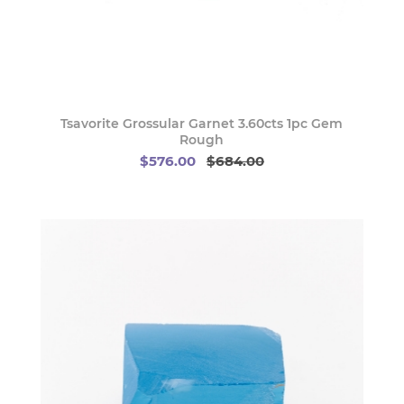
Tsavorite Grossular Garnet 3.60cts 1pc Gem
Rough
$576.00
$684.00