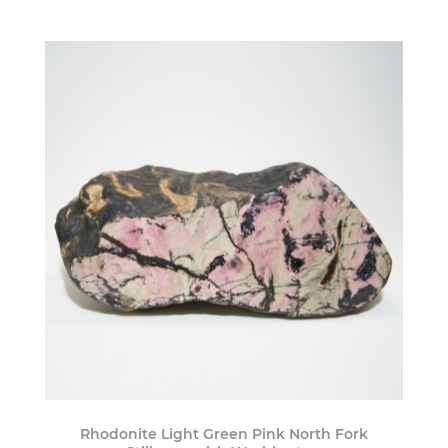
Rhodonite Light Green Pink North Fork