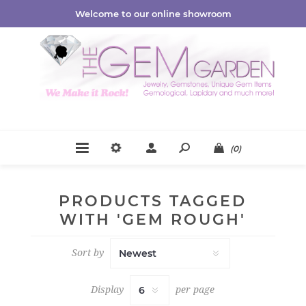
Welcome to our online showroom
(0)
PRODUCTS TAGGED
WITH 'GEM ROUGH'
Sort by
Display
per page