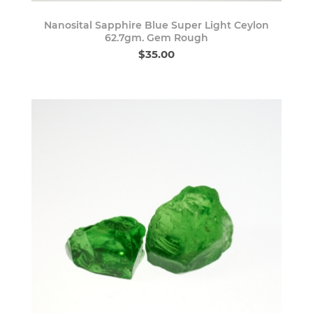
Nanosital Sapphire Blue Super Light Ceylon
62.7gm. Gem Rough
$35.00