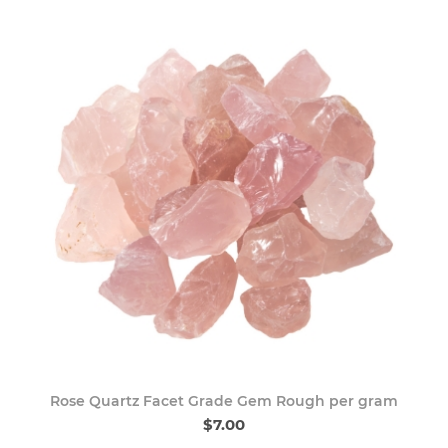
Rose Quartz Facet Grade Gem Rough per gram
$7.00