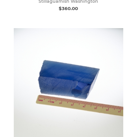
Stillaguamish Washington
$360.00