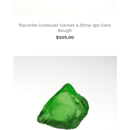
Tsavorite Grossular Garnet 4.21ctw 2pc Gem
Rough
$505.00