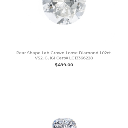
Pear Shape Lab Grown Loose Diamond 1.02ct.
VS2, G, IGI Cert# LG13366228
$499.00