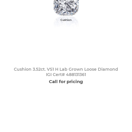
Cushion 3.52ct. VS1 H Lab Grown Loose Diamond
IGI Cert# 488131361
Call for pricing