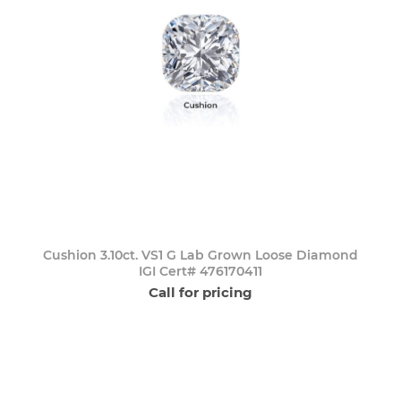
Cushion 3.10ct. VS1 G Lab Grown Loose Diamond
IGI Cert# 476170411
Call for pricing