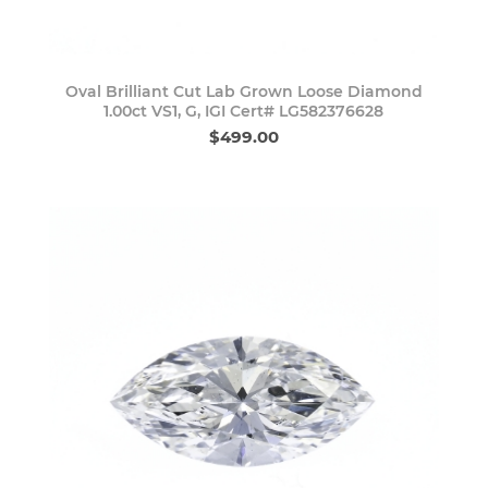
Oval Brilliant Cut Lab Grown Loose Diamond
1.00ct VS1, G, IGI Cert# LG582376628
$499.00