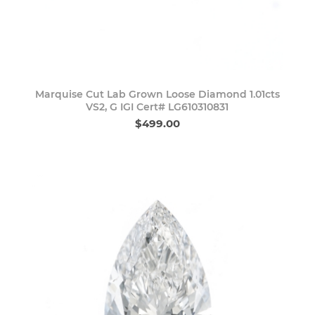
Marquise Cut Lab Grown Loose Diamond 1.01cts
VS2, G IGI Cert# LG610310831
$499.00