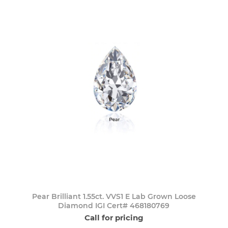
Pear Brilliant 1.55ct. VVS1 E Lab Grown Loose
Diamond IGI Cert# 468180769
Call for pricing