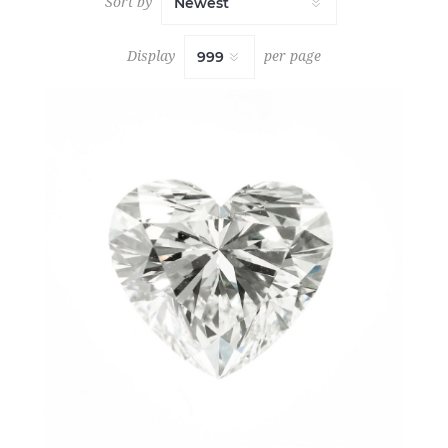
Sort by
Display
per page