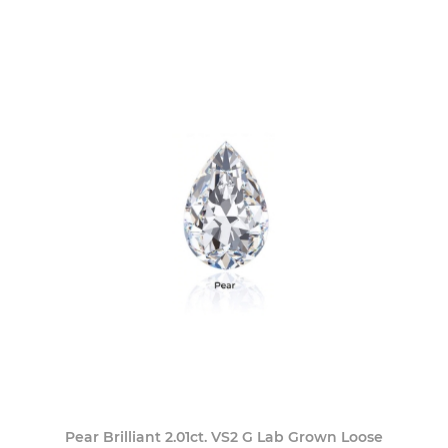
Pear Brilliant 2.01ct. VS2 G Lab Grown Loose