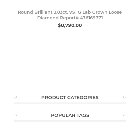
Round Brilliant 3.03ct. VS1 G Lab Grown Loose
Diamond Report# 476169771
$8,790.00
PRODUCT CATEGORIES
POPULAR TAGS