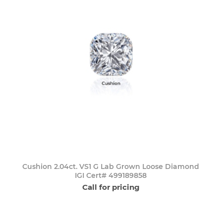
Cushion 2.04ct. VS1 G Lab Grown Loose Diamond
IGI Cert# 499189858
Call for pricing