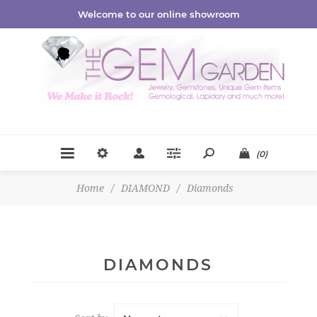
Welcome to our online showroom
(0)
Home
/
DIAMOND
/
Diamonds
DIAMONDS