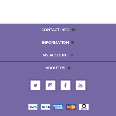
CONTACT INFO
INFORMATION
MY ACCOUNT
ABOUT US