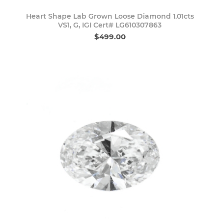
Heart Shape Lab Grown Loose Diamond 1.01cts
VS1, G, IGI Cert# LG610307863
$499.00