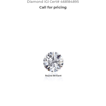
Diamond IGI Cert# 468184895
Call for pricing