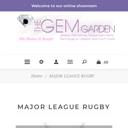
Welcome to our online showroom
(0)
Home
/
MAJOR LEAGUE RUGBY
MAJOR LEAGUE RUGBY