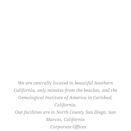
We are centrally located in beautiful Southern
California, only minutes from the beaches, and the
Gemological Institute of America in Carlsbad,
California.
Our facilities are in North County San Diego, San
Marcos, California
Corporate Offices