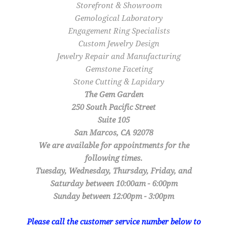
Storefront & Showroom
Gemological Laboratory
Engagement Ring Specialists
Custom Jewelry Design
Jewelry Repair and Manufacturing
Gemstone Faceting
Stone Cutting & Lapidary
The Gem Garden
250 South Pacific Street
Suite 105
San Marcos, CA 92078
We are available for appointments for the
following times.
Tuesday, Wednesday, Thursday, Friday, and
Saturday between 10:00am - 6:00pm
Sunday between 12:00pm - 3:00pm
Please call the customer service number below to