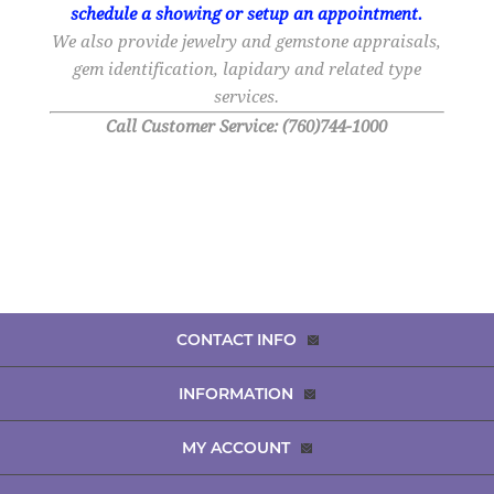
schedule a showing or setup an appointment.
We also provide jewelry and gemstone appraisals,
gem identification, lapidary and related type
services.
Call Customer Service: (760)744-1000
CONTACT INFO
INFORMATION
MY ACCOUNT