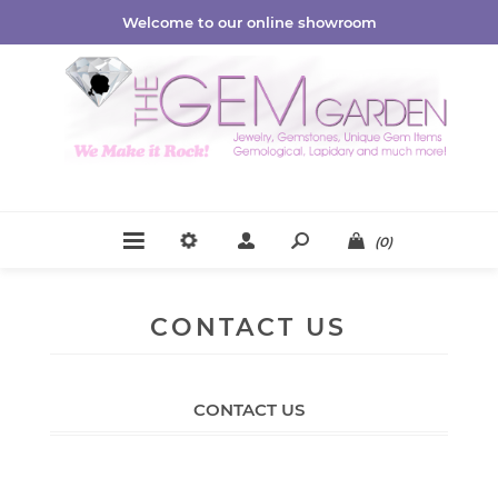
Welcome to our online showroom
(0)
CONTACT US
CONTACT US