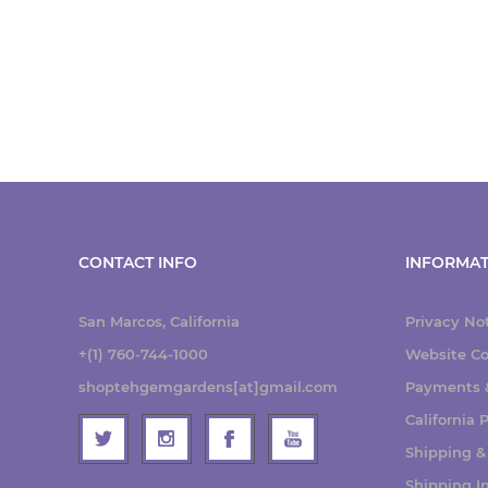
CONTACT INFO
INFORMAT
San Marcos, California
Privacy No
+(1) 760-744-1000
Website Co
shoptehgemgardens[at]gmail.com
Payments &
California
Shipping &
Shipping I