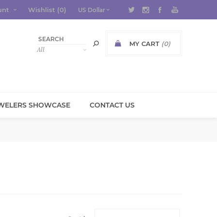
unt
Wishlist
(0)
MY CART
(0)
WELERS SHOWCASE
CONTACT US