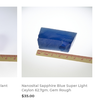
 Now
Buy Now
lant
Nanosital Sapphire Blue Super Light
Ceylon 62.7gm. Gem Rough
$35.00