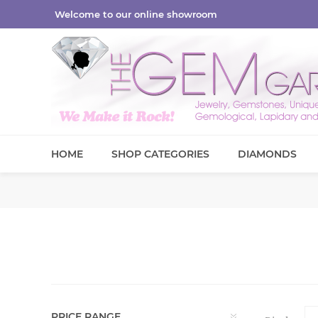
Welcome to our online showroom
HOME
SHOP CATEGORIES
DIAMONDS
PRICE RANGE