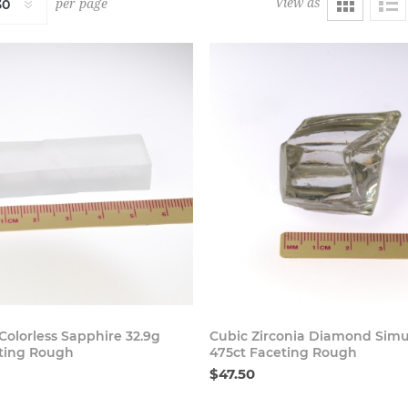
View as
per page
Buy Now
Buy
Colorless Sapphire 32.9g
Cubic Zirconia Diamond Simu
ting Rough
475ct Faceting Rough
$47.50