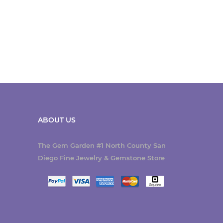
ABOUT US
The Gem Garden #1 North County San
Diego Fine Jewelry & Gemstone Store