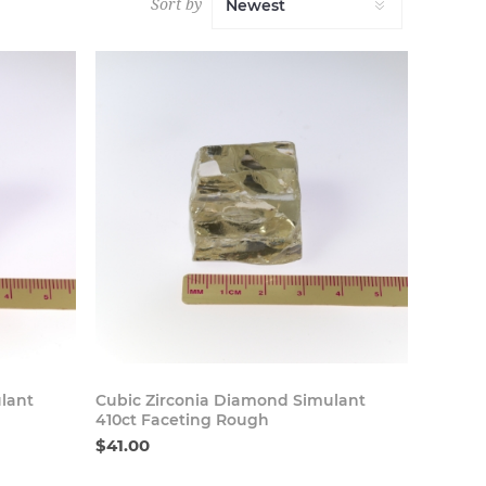
Sort by
 Now
Buy Now
lant
Cubic Zirconia Diamond Simulant
410ct Faceting Rough
$41.00