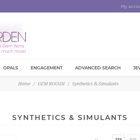
My acco
OPALS
ENGAGEMENT
ADVANCED SEARCH
JE
Home
/
GEM ROUGH
/
Synthetics & Simulants
SYNTHETICS & SIMULANTS