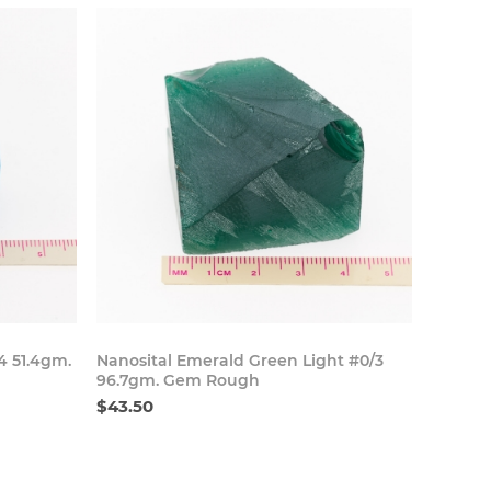
 Now
Buy Now
4 51.4gm.
Nanosital Emerald Green Light #0/3
96.7gm. Gem Rough
$43.50