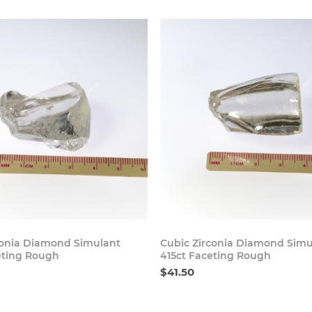
Buy Now
Buy
conia Diamond Simulant
Cubic Zirconia Diamond Simu
eting Rough
415ct Faceting Rough
$41.50