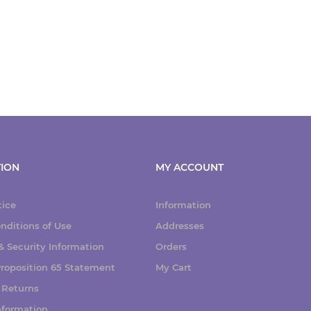
ION
MY ACCOUNT
tice
Information
nditions of Use
Addresses
 Security Information
Orders
 Proposition 65 Statement
My Cart
 Returns
nformation