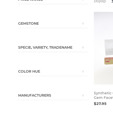
Display
GEMSTONE
SPECIE, VARIETY, TRADENAME
COLOR HUE
Synthetic 
MANUFACTURERS
Gem Face
$27.95