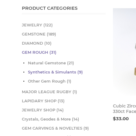
PRODUCT CATEGORIES
JEWELRY (122)
GEMSTONE (189)
DIAMOND (10)
GEM ROUGH (31)
Natural Gemstone (21)
Synthetics & Simulants (9)
Other Gem Rough (1)
MAJOR LEAGUE RUGBY (1)
LAPIDARY SHOP (13)
Cubic Zir
JEWELRY SHOP (14)
330ct Fac
$33.00
Crystals, Geodes & More (14)
GEM CARVINGS & NOVELTIES (9)