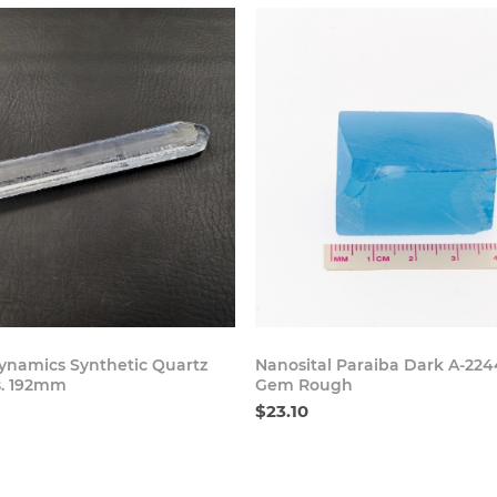
Buy Now
Buy
namics Synthetic Quartz
Nanosital Paraiba Dark A-224
s. 192mm
Gem Rough
$23.10