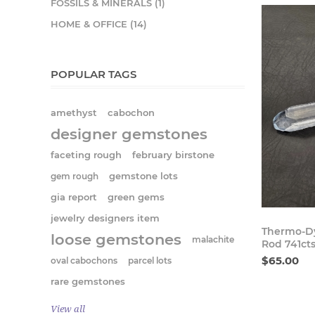
FOSSILS & MINERALS (1)
HOME & OFFICE (14)
POPULAR TAGS
amethyst
cabochon
designer gemstones
faceting rough
february birstone
gem rough
gemstone lots
gia report
green gems
jewelry designers item
Thermo-Dy
loose gemstones
malachite
Rod 741ct
$65.00
oval cabochons
parcel lots
rare gemstones
View all