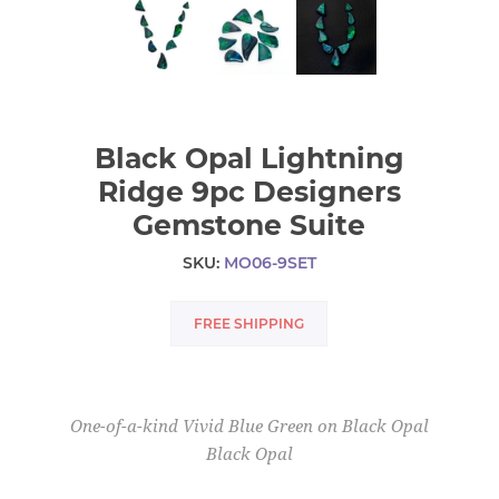
Black Opal Lightning
Ridge 9pc Designers
Gemstone Suite
SKU:
MO06-9SET
FREE SHIPPING
One-of-a-kind Vivid Blue Green on Black Opal
Black Opal