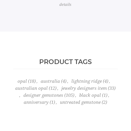
details
PRODUCT TAGS
opal
(18)
,
australia
(4)
,
lightning ridge
(4)
,
australian opal
(12)
,
jewelry designers item
(33)
,
designer gemstones
(105)
,
black opal
(1)
,
anniversary
(1)
,
untreated gemstone
(2)