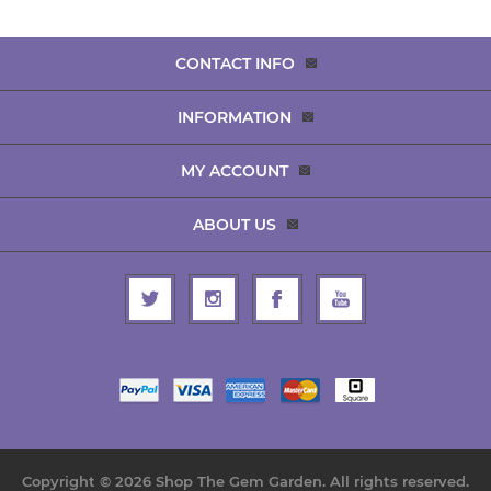
CONTACT INFO
INFORMATION
MY ACCOUNT
ABOUT US
Copyright © 2026 Shop The Gem Garden. All rights reserved.