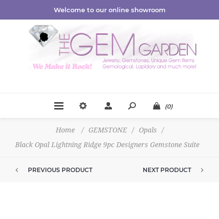
Welcome to our online showroom
(0)
Home
/
GEMSTONE
/
Opals
/
Black Opal Lightning Ridge 9pc Designers Gemstone Suite
PREVIOUS PRODUCT
NEXT PRODUCT