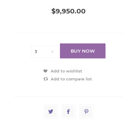
$9,950.00
BUY NOW
Add to wishlist
Add to compare list