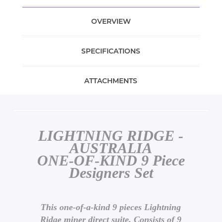
OVERVIEW
SPECIFICATIONS
ATTACHMENTS
LIGHTNING RIDGE -
AUSTRALIA
ONE-OF-KIND 9 Piece
Designers Set
This one-of-a-kind 9 pieces Lightning
Ridge miner direct suite. Consists of 9