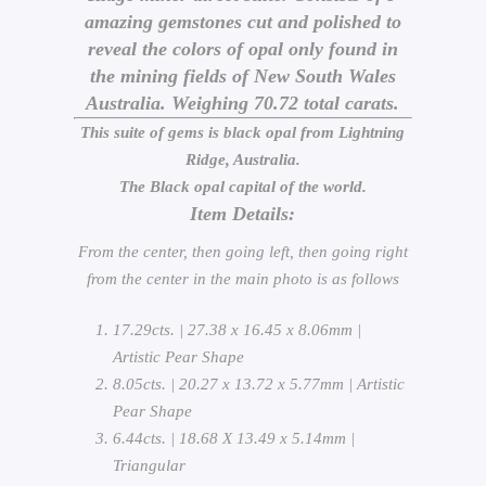
amazing gemstones cut and polished to
reveal the colors of opal only found in
the mining fields of New South Wales
Australia. Weighing 70.72 total carats.
This suite of gems is black opal from Lightning
Ridge, Australia.
The Black opal capital of the world.
Item Details:
From the center, then going left, then going right
from the center in the main photo is as follows
17.29cts. | 27.38 x 16.45 x 8.06mm |
Artistic Pear Shape
8.05cts. | 20.27 x 13.72 x 5.77mm | Artistic
Pear Shape
6.44cts. | 18.68 X 13.49 x 5.14mm |
Triangular