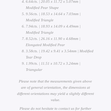
6.64cts. | 20.05 x 11.72 x 5.07mm |
Modified Pear Shape
9.56cts. | 18.53 x 14.64 x 7.03mm |
Modified Triangle
7.94cts. | 18.93 x 14.09 x 4.49mm |
Modified Triangle
8.52cts. | 26.16 x 11.90 x 4.68mm |
Elongated Modified Pear
3.58cts. | 19.42 x 9.41 x 3.54mm | Modified
Tear Drop
1.99cts. | 11.51 x 10.72 x 3.24mm |
Triangular
Please note that the measurements given above
are of general orientation, the dimensions at
different orientations may yield a slightly different
value.
Please do not hesitate to contact us for further