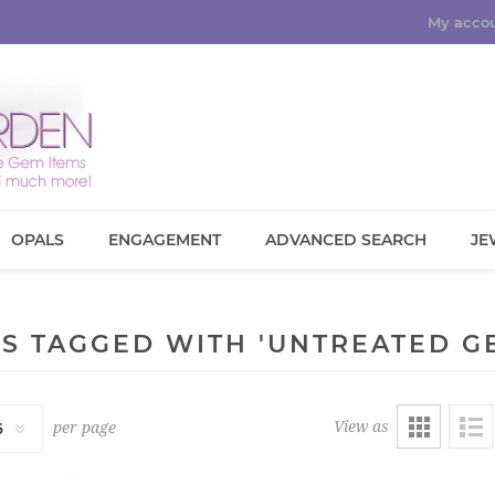
My acco
OPALS
ENGAGEMENT
ADVANCED SEARCH
JE
S TAGGED WITH 'UNTREATED G
View as
per page