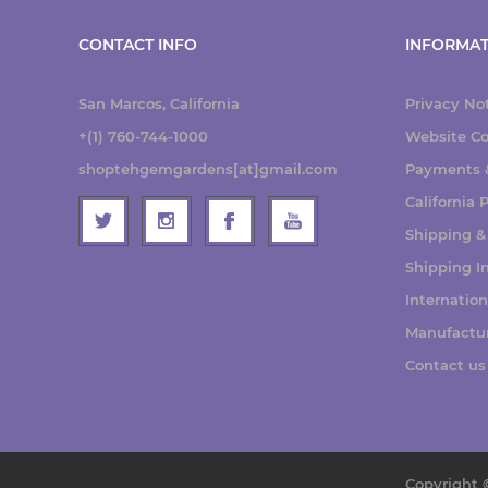
CONTACT INFO
INFORMAT
San Marcos, California
Privacy No
+(1) 760-744-1000
Website Co
shoptehgemgardens[at]gmail.com
Payments &
California
Shipping &
Shipping I
Internatio
Manufactu
Contact us
Copyright 