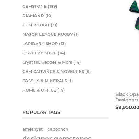
GEMSTONE (189)
DIAMOND (10)
GEM ROUGH (31)
MAJOR LEAGUE RUGBY (1)
LAPIDARY SHOP (13)
JEWELRY SHOP (14)
Crystals, Geodes & More (14)
GEM CARVINGS & NOVELTIES (9)
FOSSILS & MINERALS (1)
HOME & OFFICE (14)
Black Opa
Designers
$9,950.0
POPULAR TAGS
amethyst
cabochon
designer gemstones