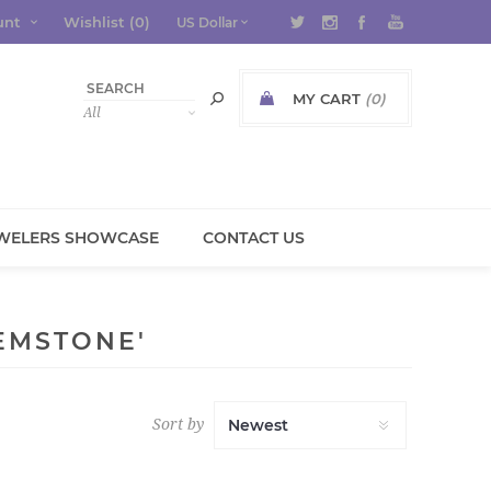
unt
Wishlist
(0)
MY CART
(0)
WELERS SHOWCASE
CONTACT US
EMSTONE'
Sort by