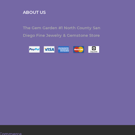
ABOUT US
The Gem Garden #1 North County San
Diego Fine Jewelry & Gemstone Store
Commerce