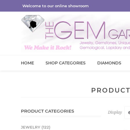
Welcome to our online showroom
HOME
SHOP CATEGORIES
DIAMONDS
PRODUCT
PRODUCT CATEGORIES
Display
JEWELRY (122)