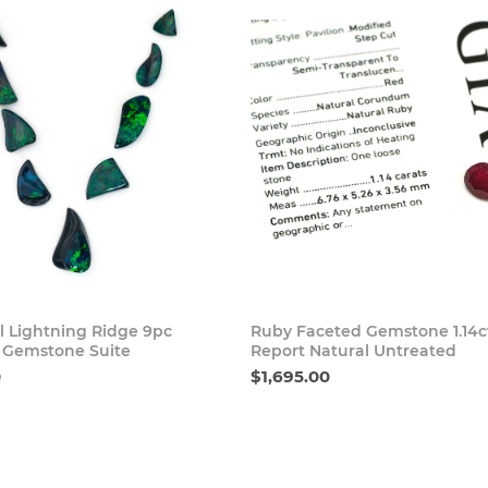
Buy Now
Buy
l Lightning Ridge 9pc
Ruby Faceted Gemstone 1.14c
 Gemstone Suite
Report Natural Untreated
0
$1,695.00