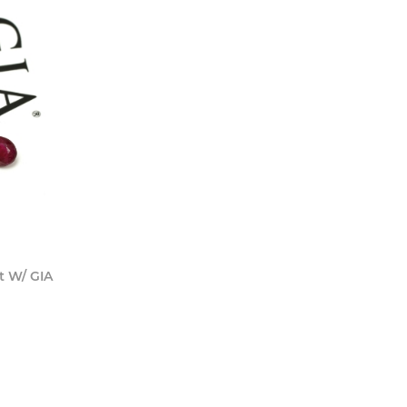
 Now
t W/ GIA