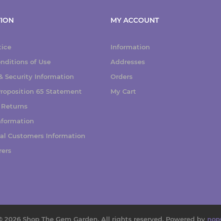
ION
MY ACCOUNT
tice
Information
nditions of Use
Addresses
 Security Information
Orders
 Proposition 65 Statement
My Cart
 Returns
nformation
nal Customers Information
rers
© 2026 Shop The Gem Garden. All rights reserved.
Powered by
nop