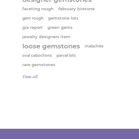
faceting rough
february birstone
gem rough
gemstone lots
gia report
green gems
jewelry designers item
loose gemstones
malachite
oval cabochons
parcel lots
rare gemstones
View all