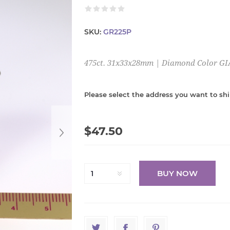
SKU:
GR225P
475ct. 31x33x28mm | Diamond Color GI
Please select the address you want to shi
$47.50
BUY NOW