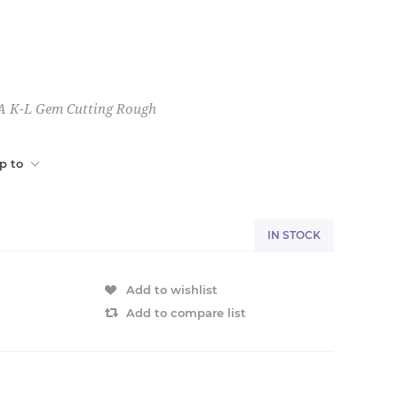
A K-L Gem Cutting Rough
p to
IN STOCK
Add to wishlist
Add to compare list