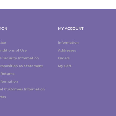
ION
MY ACCOUNT
tice
Information
nditions of Use
Addresses
 Security Information
Orders
 Proposition 65 Statement
My Cart
 Returns
nformation
nal Customers Information
rers