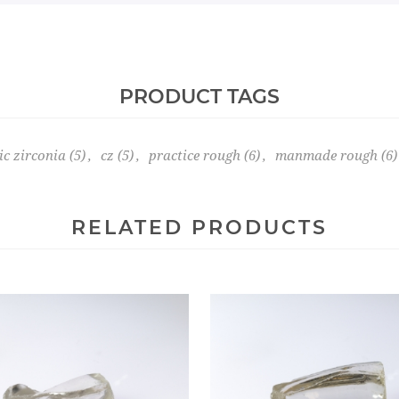
PRODUCT TAGS
ic zirconia
(5)
,
cz
(5)
,
practice rough
(6)
,
manmade rough
(6)
RELATED PRODUCTS