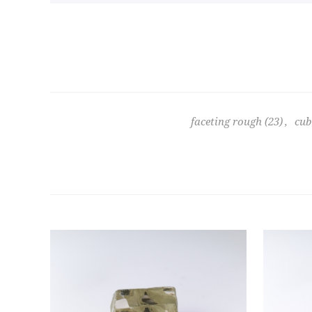
faceting rough
(23)
,
cub