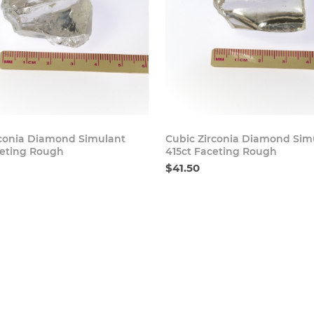
Buy Now
Bu
rconia Diamond Simulant
Cubic Zirconia Diamond Sim
ceting Rough
415ct Faceting Rough
$41.50