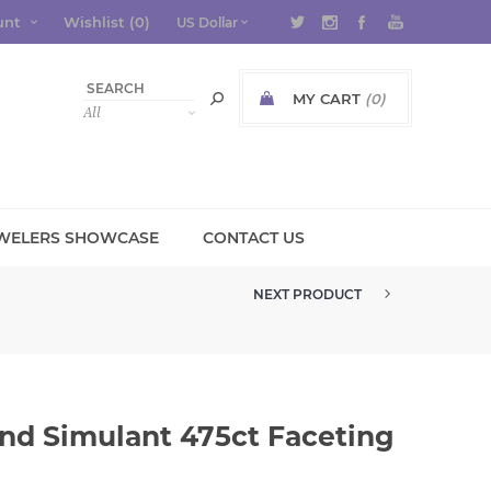
unt
Wishlist
(0)
MY CART
(0)
WELERS SHOWCASE
CONTACT US
NEXT PRODUCT
NANOSITAL EMERALD GREEN LIG...
nd Simulant 475ct Faceting