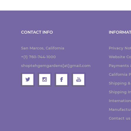
CONTACT INFO
INFORMAT
San Marcos, California
Privacy No
+(1) 760-744-1000
Website Co
shoptehgemgardens[at]gmail.com
Payments &
California
Shipping &
Shipping I
Internatio
Manufactu
Contact us