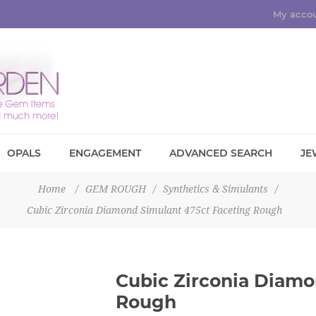
My acco
OPALS
ENGAGEMENT
ADVANCED SEARCH
JE
Home
/
GEM ROUGH
/
Synthetics & Simulants
/
Cubic Zirconia Diamond Simulant 475ct Faceting Rough
Cubic Zirconia Diamo
Rough