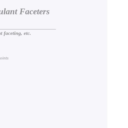
lant Faceters
aceting, etc.
oints