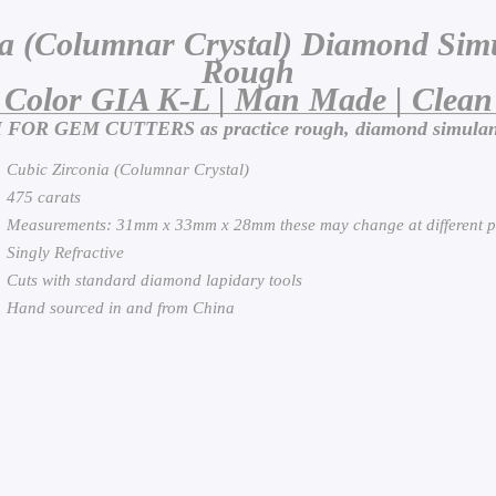
ia (Columnar Crystal) Diamond Simu
Rough
Color GIA K-L | Man Made | Clean
OR GEM CUTTERS as practice rough, diamond simulant f
Cubic Zirconia (Columnar Crystal)
475 carats
Measurements: 31mm x 33mm x 28mm these may change at different p
Singly Refractive
Cuts with standard diamond lapidary tools
Hand sourced in and from China