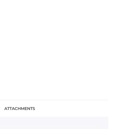
ATTACHMENTS