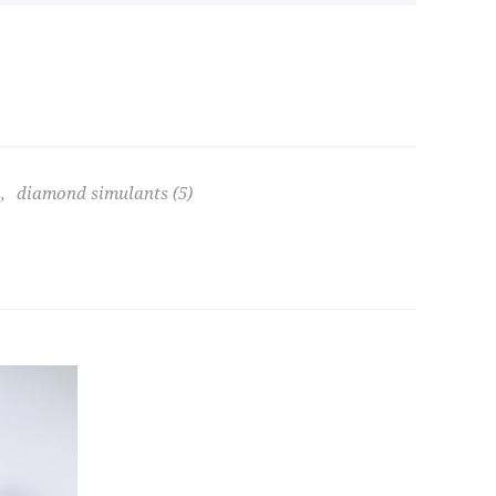
,
diamond simulants
(5)