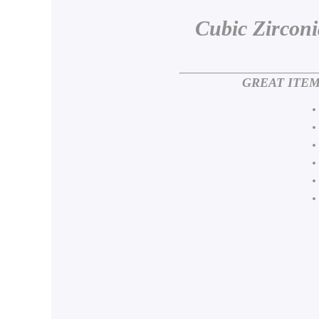
Cubic Zircon
GREAT ITEM F