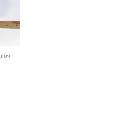
y Now
ulant