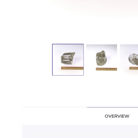
OVERVIEW