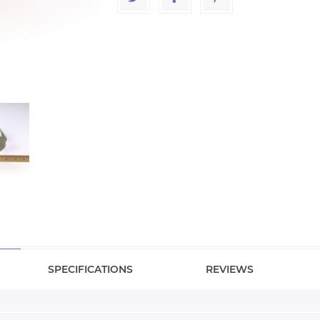
SPECIFICATIONS
REVIEWS