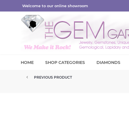
Welcome to our online showroom
HOME
SHOP CATEGORIES
DIAMONDS
PREVIOUS PRODUCT
CUBIC ZIRCONIA DIAMOND SIMU...