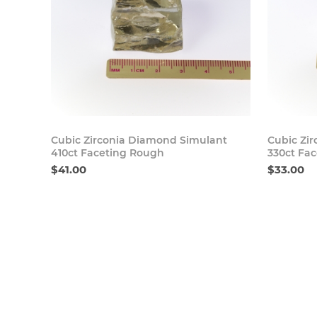
Buy Now
Cubic Zirconia Diamond Simulant
Cubic Zi
410ct Faceting Rough
330ct Fa
$41.00
$33.00