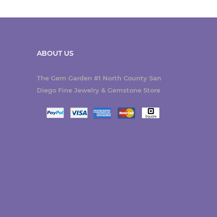
ABOUT US
The Gem Garden #1 North County San
Diego Fine Jewelry & Gemstone Store