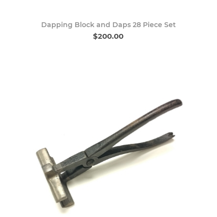
Dapping Block and Daps 28 Piece Set
$200.00