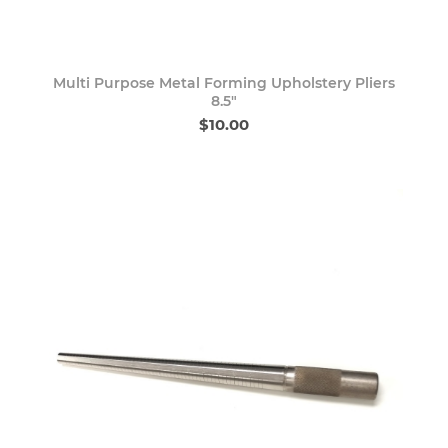
Multi Purpose Metal Forming Upholstery Pliers
8.5"
$10.00