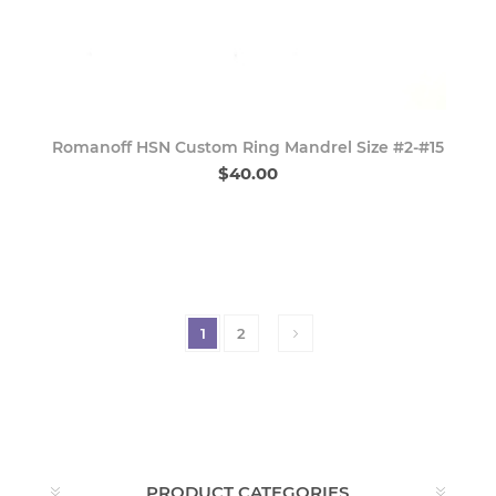
Romanoff HSN Custom Ring Mandrel Size #2-#15
$40.00
1
2
PRODUCT CATEGORIES