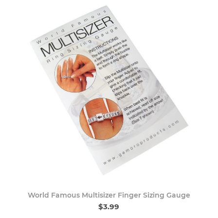
World Famous Multisizer Finger Sizing Gauge
$3.99