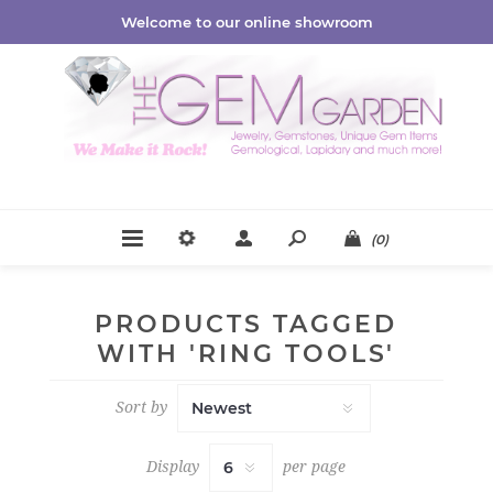
Welcome to our online showroom
(0)
PRODUCTS TAGGED
WITH 'RING TOOLS'
Sort by
Display
per page