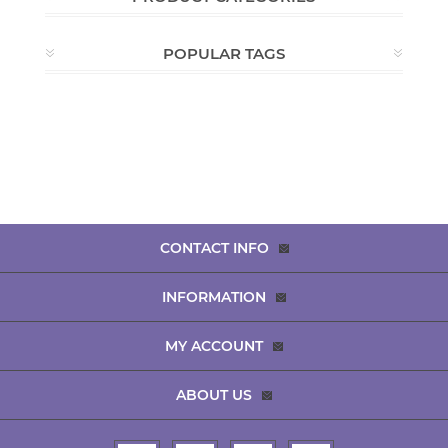
POPULAR TAGS
CONTACT INFO
INFORMATION
MY ACCOUNT
ABOUT US