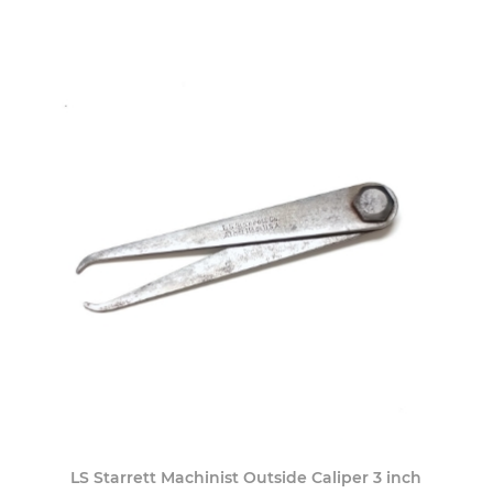
LS Starrett Machinist Outside Caliper 3 inch