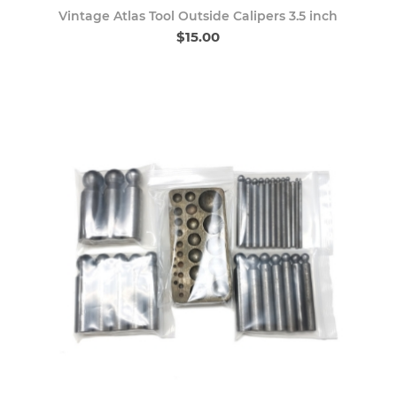
Vintage Atlas Tool Outside Calipers 3.5 inch
$15.00