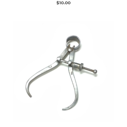
$10.00