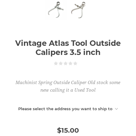
Vintage Atlas Tool Outside
Calipers 3.5 inch
Machinist Spring Outside Caliper Old stock some
new calling it a Used Tool
Please select the address you want to ship to
$15.00