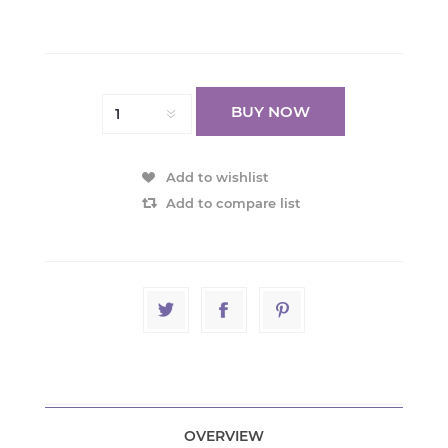
BUY NOW
Add to wishlist
Add to compare list
OVERVIEW