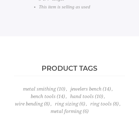
This item is selling as used
PRODUCT TAGS
metal smithing
(10)
,
jewelers bench
(14)
,
bench tools
(14)
,
hand tools
(10)
,
wire bending
(8)
,
ring sizing
(6)
,
ring tools
(8)
,
metal forming
(6)