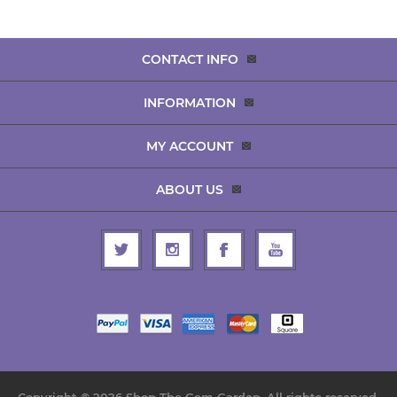
CONTACT INFO
INFORMATION
MY ACCOUNT
ABOUT US
Copyright © 2026 Shop The Gem Garden. All rights reserved.