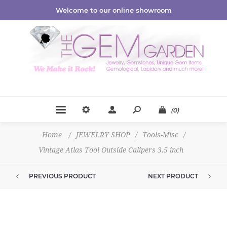
Welcome to our online showroom
(0)
Home
/
JEWELRY SHOP
/
Tools-Misc
/
Vintage Atlas Tool Outside Calipers 3.5 inch
PREVIOUS PRODUCT
NEXT PRODUCT