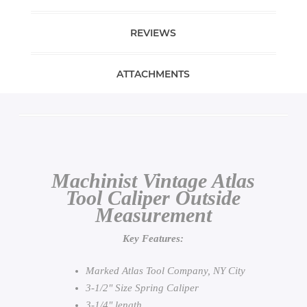
REVIEWS
ATTACHMENTS
Machinist Vintage Atlas
Tool Caliper Outside
Measurement
Key Features:
Marked Atlas Tool Company, NY City
3-1/2" Size Spring Caliper
3-1/4" length