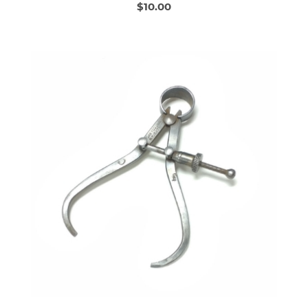
$10.00