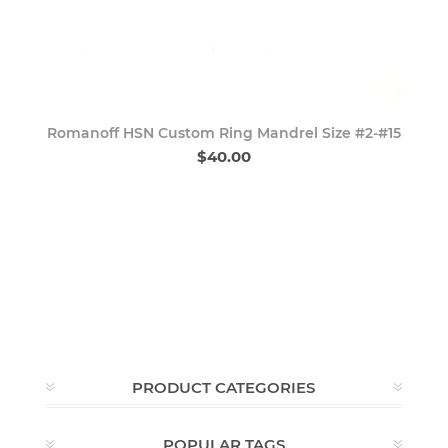
Romanoff HSN Custom Ring Mandrel Size #2-#15
$40.00
PRODUCT CATEGORIES
POPULAR TAGS