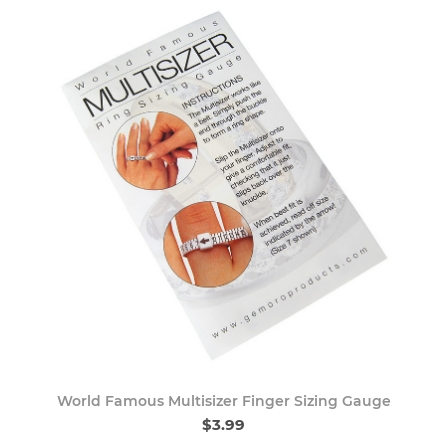
World Famous Multisizer Finger Sizing Gauge
$3.99