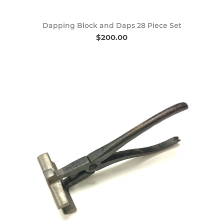
Dapping Block and Daps 28 Piece Set
$200.00