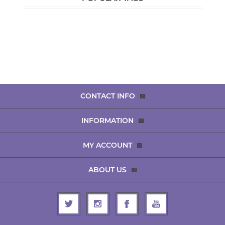
CONTACT INFO
INFORMATION
MY ACCOUNT
ABOUT US