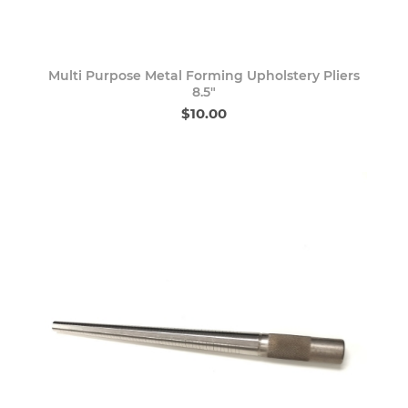
Multi Purpose Metal Forming Upholstery Pliers
8.5"
$10.00