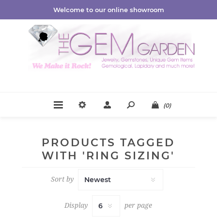
Welcome to our online showroom
(0)
PRODUCTS TAGGED
WITH 'RING SIZING'
Sort by
Display
per page