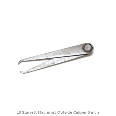
LS Starrett Machinist Outside Caliper 3 inch