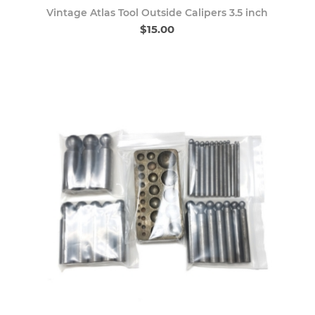
Vintage Atlas Tool Outside Calipers 3.5 inch
$15.00