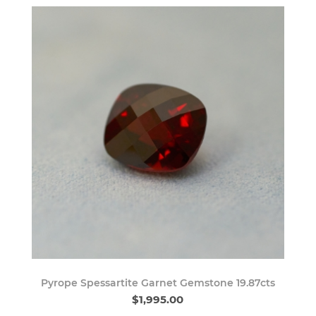
Pyrope Spessartite Garnet Gemstone 19.87cts
$1,995.00