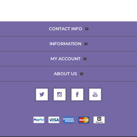
CONTACT INFO
INFORMATION
MY ACCOUNT
ABOUT US