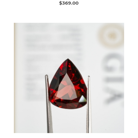
$369.00