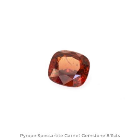
Pyrope Spessartite Garnet Gemstone 8.11cts