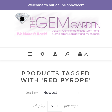
Welcome to our online showroom
(0)
PRODUCTS TAGGED
WITH 'RED PYROPE'
Sort by
Display
per page