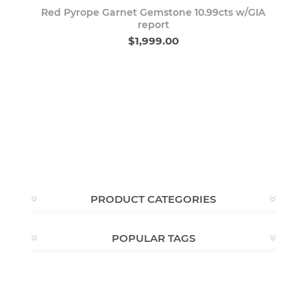
Red Pyrope Garnet Gemstone 10.99cts w/GIA
report
$1,999.00
PRODUCT CATEGORIES
POPULAR TAGS