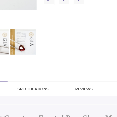
SPECIFICATIONS
REVIEWS