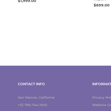
$1,999.00
$699.00
CONTACT INFO
INFORMAT
San Marcos, California
Privacy No
+(1) 760-744-1000
Website Co