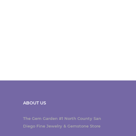
ABOUT US
The Gem Garden #1 North County San
Diego Fine Jewelry & Gemstone Store