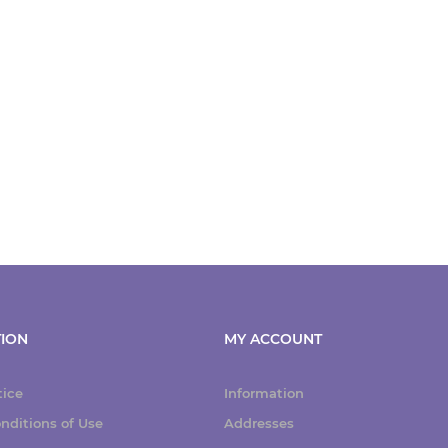
ION
MY ACCOUNT
tice
Information
nditions of Use
Addresses