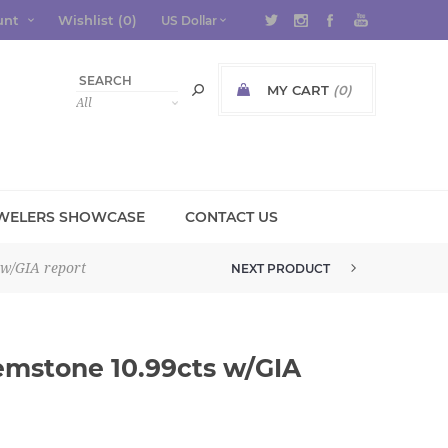
unt
Wishlist
(0)
MY CART
(0)
WELERS SHOWCASE
CONTACT US
 w/GIA report
NEXT PRODUCT
RHODOLITE GARNET BLEND GEMS...
emstone 10.99cts w/GIA