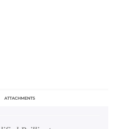
ATTACHMENTS