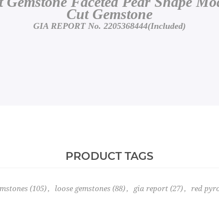
 Gemstone Faceted Pear Shape Modi
Cut Gemstone
GIA REPORT No. 2205368444(Included)
PRODUCT TAGS
emstones
(105)
,
loose gemstones
(88)
,
gia report
(27)
,
red pyr