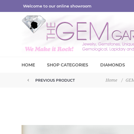
Welcome to our online showroom
HOME
SHOP CATEGORIES
DIAMONDS
Home
/
GE
PREVIOUS PRODUCT
PYROPE SPESSARTITE GARNET G...