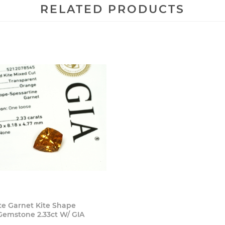
RELATED PRODUCTS
Buy Now
te Garnet Kite Shape
Gemstone 2.33ct W/ GIA