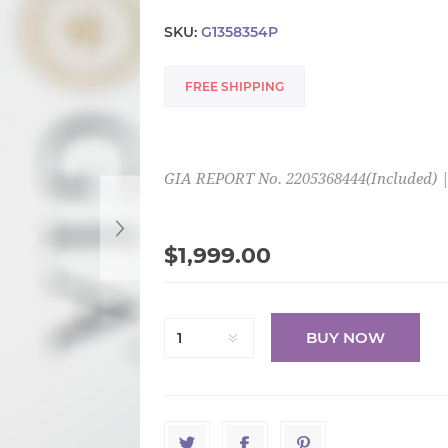
SKU:
G1358354P
FREE SHIPPING
GIA REPORT No. 2205368444(Included) | (
$1,999.00
BUY NOW