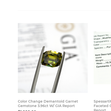
Buy Now
Color Change Demantoid Garnet
Spessarti
Gemstone 3.96ct W/ GIA Report
Faceted 
Report