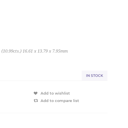
10.99cts.) 16.61 x 13.79 x 7.95mm
IN STOCK
Add to wishlist
Add to compare list