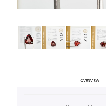
OVERVIEW