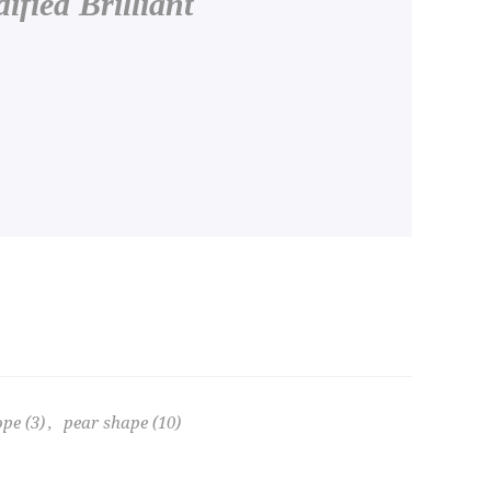
fied Brilliant
ope
(3)
,
pear shape
(10)