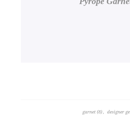
Pyrope Garnet
garnet
(8)
,
designer g