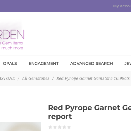
My acco
OPALS
ENGAGEMENT
ADVANCED SEARCH
JE
MSTONE
/
All-Gemstones
/
Red Pyrope Garnet Gemstone 10.99cts
Red Pyrope Garnet G
report