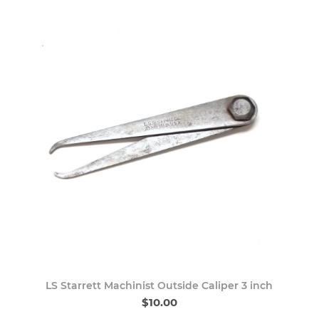
LS Starrett Machinist Outside Caliper 3 inch
$10.00