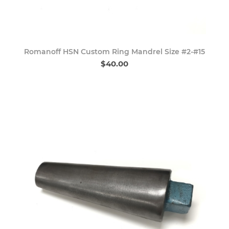
Romanoff HSN Custom Ring Mandrel Size #2-#15
$40.00