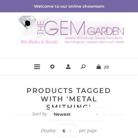
Welcome to our online showroom
(0)
PRODUCTS TAGGED
WITH 'METAL
SMITHING'
Sort by
Display
per page