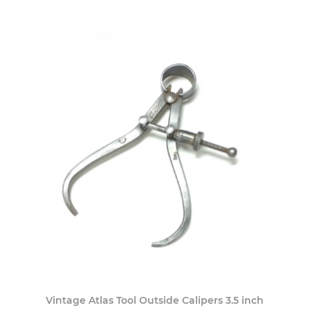
Vintage Atlas Tool Outside Calipers 3.5 inch