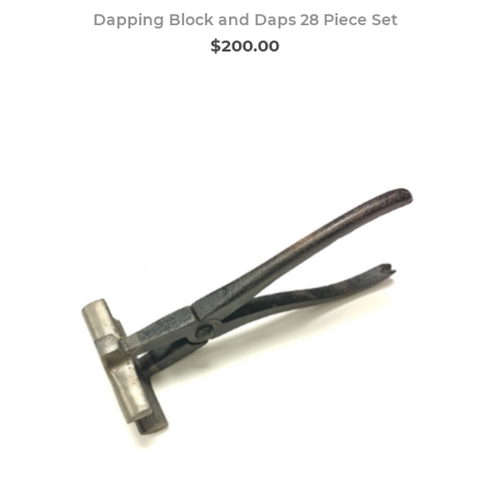
Dapping Block and Daps 28 Piece Set
$200.00