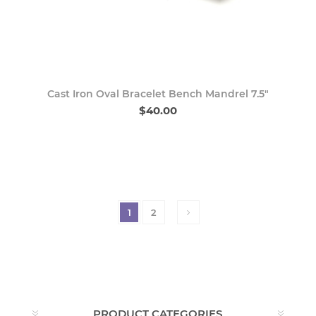
Cast Iron Oval Bracelet Bench Mandrel 7.5"
$40.00
1
2
PRODUCT CATEGORIES