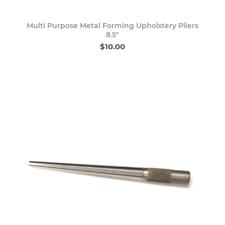
Multi Purpose Metal Forming Upholstery Pliers
8.5"
$10.00