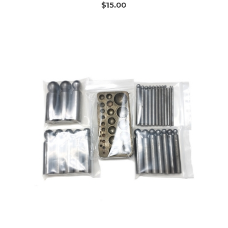
$15.00