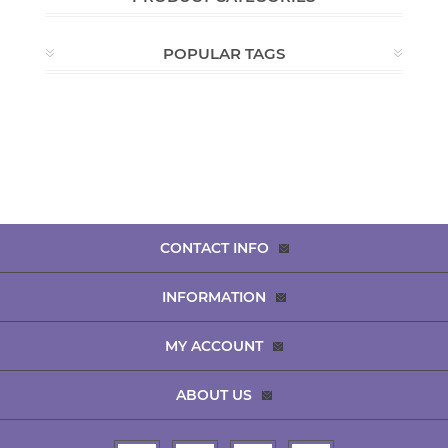
POPULAR TAGS
CONTACT INFO
INFORMATION
MY ACCOUNT
ABOUT US