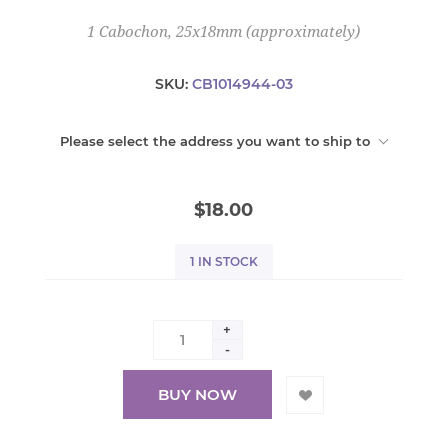
1 Cabochon, 25x18mm (approximately)
SKU:
CB1014944-03
Please select the address you want to ship to
$18.00
1 IN STOCK
+
-
BUY NOW