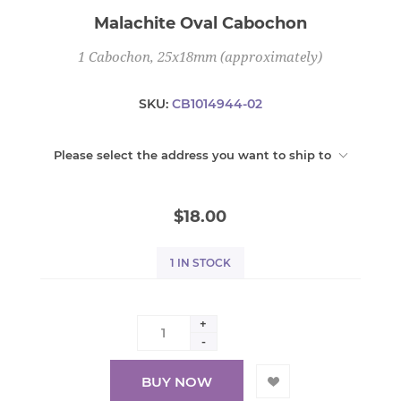
Malachite Oval Cabochon
1 Cabochon, 25x18mm (approximately)
SKU:
CB1014944-02
Please select the address you want to ship to
$18.00
1 IN STOCK
+
-
BUY NOW