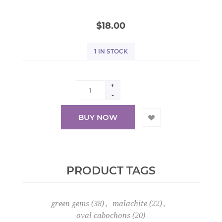
$18.00
1 IN STOCK
+
-
BUY NOW
PRODUCT TAGS
green gems
(38)
,
malachite
(22)
,
oval cabochons
(20)