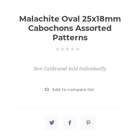
Malachite Oval 25x18mm
Cabochons Assorted
Patterns
Non Calibrated Sold Individually
Add to compare list