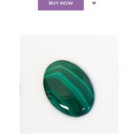
BUY NOW