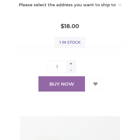
Please select the address you want to ship to
$18.00
1 IN STOCK
+
-
BUY NOW