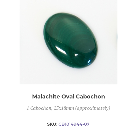
Malachite Oval Cabochon
1 Cabochon, 25x18mm (approximately)
SKU:
CB1014944-07