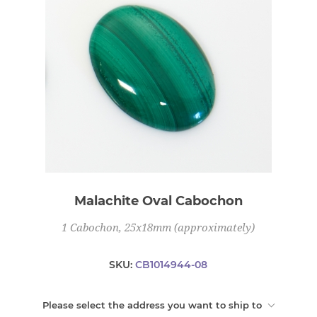
Malachite Oval Cabochon
1 Cabochon, 25x18mm (approximately)
SKU:
CB1014944-08
Please select the address you want to ship to