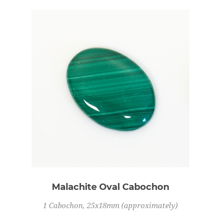
Malachite Oval Cabochon
1 Cabochon, 25x18mm (approximately)