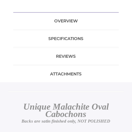
OVERVIEW
SPECIFICATIONS
REVIEWS
ATTACHMENTS
Unique Malachite Oval
Cabochons
Backs are satin finished only, NOT POLISHED