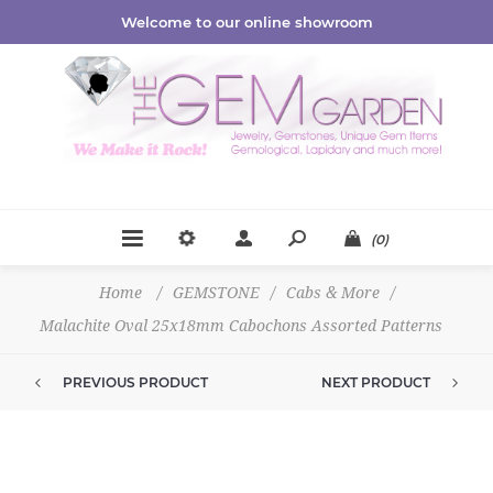
Welcome to our online showroom
(0)
Home
/
GEMSTONE
/
Cabs & More
/
Malachite Oval 25x18mm Cabochons Assorted Patterns
PREVIOUS PRODUCT
NEXT PRODUCT