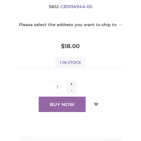
SKU:
CB1014944-05
Please select the address you want to ship to
$18.00
1 IN STOCK
+
-
BUY NOW