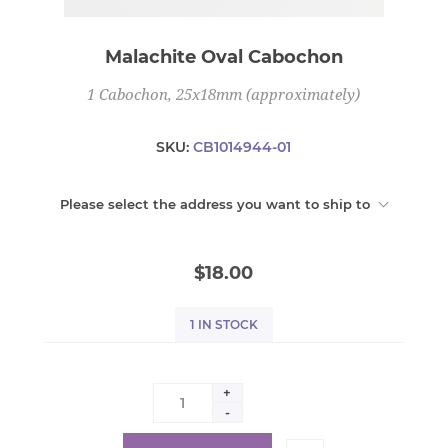
Malachite Oval Cabochon
1 Cabochon, 25x18mm (approximately)
SKU:
CB1014944-01
Please select the address you want to ship to
$18.00
1 IN STOCK
+
-