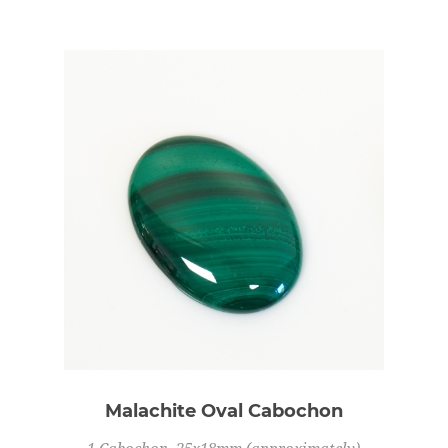
Malachite Oval Cabochon