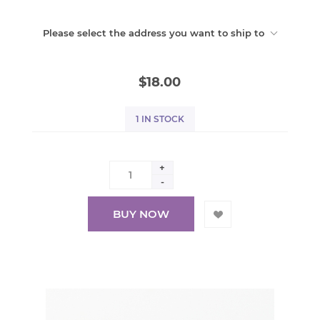
Please select the address you want to ship to
$18.00
1 IN STOCK
+
-
BUY NOW