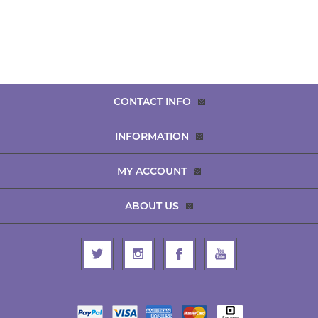
CONTACT INFO
INFORMATION
MY ACCOUNT
ABOUT US