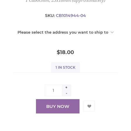
1 Cabochon, 25x18mm (approximately)
SKU:
CB1014944-04
Please select the address you want to ship to
$18.00
1 IN STOCK
+
-
BUY NOW