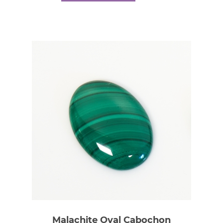
Malachite Oval Cabochon