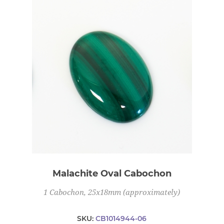
Malachite Oval Cabochon
1 Cabochon, 25x18mm (approximately)
SKU:
CB1014944-06