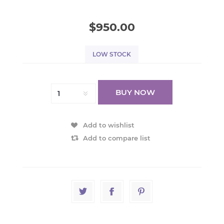
$950.00
LOW STOCK
BUY NOW
Add to wishlist
Add to compare list