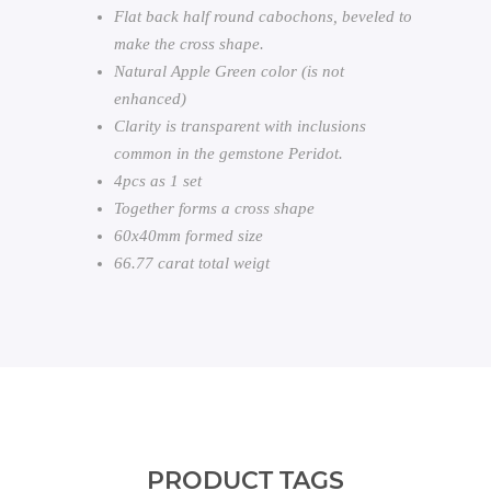
Flat back half round cabochons, beveled to
make the cross shape.
Natural Apple Green color (is not
enhanced)
Clarity is transparent with inclusions
common in the gemstone Peridot.
4pcs as 1 set
Together forms a cross shape
60x40mm formed size
66.77 carat total weigt
PRODUCT TAGS