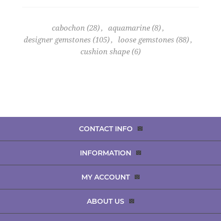
cabochon
(28)
,
aquamarine
(8)
,
designer gemstones
(105)
,
loose gemstones
(88)
,
cushion shape
(6)
CONTACT INFO
INFORMATION
MY ACCOUNT
ABOUT US