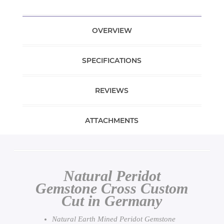
OVERVIEW
SPECIFICATIONS
REVIEWS
ATTACHMENTS
Natural Peridot
Gemstone Cross Custom
Cut in Germany
Natural Earth Mined Peridot Gemstone