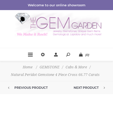
Welcome to our online showroom
(0)
Home
/
GEMSTONE
/
Cabs & More
/
Natural Peridot Gemstone 4 Piece Cross 66.77 Carats
PREVIOUS PRODUCT
NEXT PRODUCT