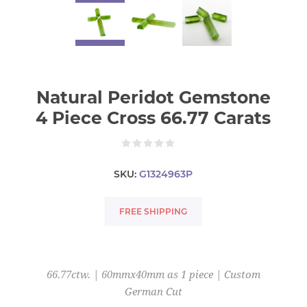
Natural Peridot Gemstone
4 Piece Cross 66.77 Carats
SKU:
G1324963P
FREE SHIPPING
66.77ctw. | 60mmx40mm as 1 piece | Custom
German Cut