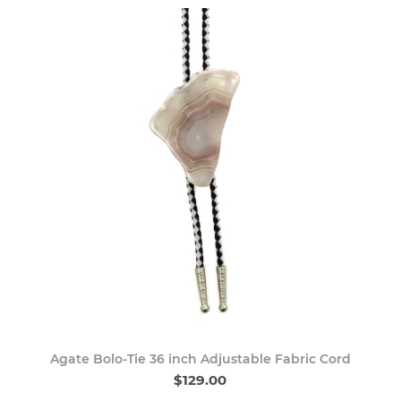
Agate Bolo-Tie 36 inch Adjustable Fabric Cord
$129.00