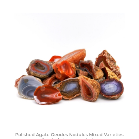
Polished Agate Geodes Nodules Mixed Varieties