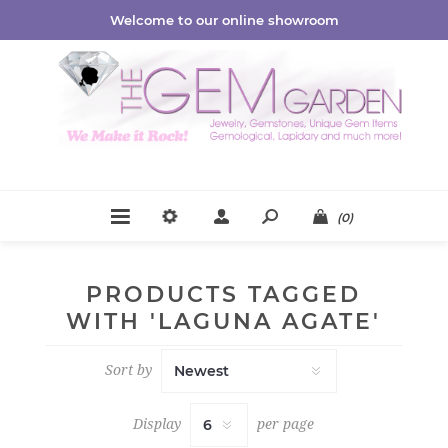
Welcome to our online showroom
(0)
PRODUCTS TAGGED
WITH 'LAGUNA AGATE'
Sort by
Display
per page