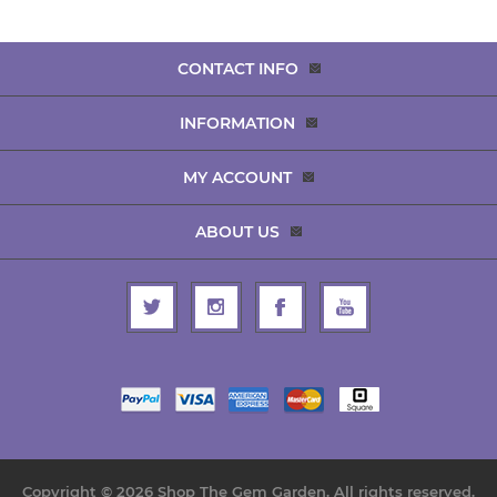
CONTACT INFO
INFORMATION
MY ACCOUNT
ABOUT US
Copyright © 2026 Shop The Gem Garden. All rights reserved.