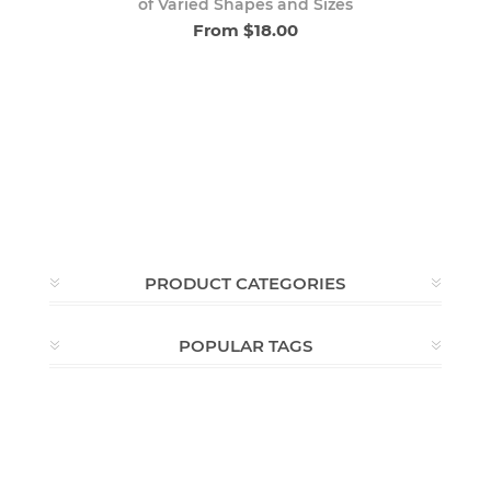
of Varied Shapes and Sizes
From $18.00
PRODUCT CATEGORIES
POPULAR TAGS