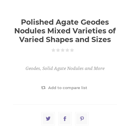
Polished Agate Geodes
Nodules Mixed Varieties of
Varied Shapes and Sizes
Geodes, Solid Agate Nodules and More
Add to compare list