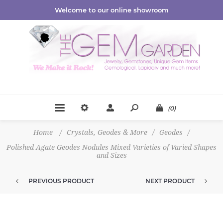
Welcome to our online showroom
(0)
Home
/
Crystals, Geodes & More
/
Geodes
/
Polished Agate Geodes Nodules Mixed Varieties of Varied Shapes
and Sizes
PREVIOUS PRODUCT
NEXT PRODUCT