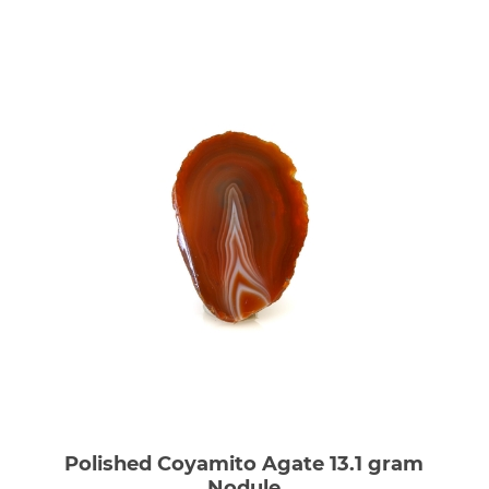
Polished Coyamito Agate 13.1 gram
Nodule