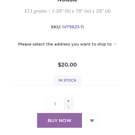
13.1 grams | 1-3/8" (h) x 7/8" (w) x 5/8" (d)
SKU:
1479623-11
Please select the address you want to ship to
$20.00
IN STOCK
+
-
BUY NOW