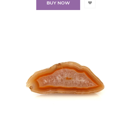
BUY NOW