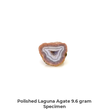
Polished Laguna Agate 9.6 gram
Specimen