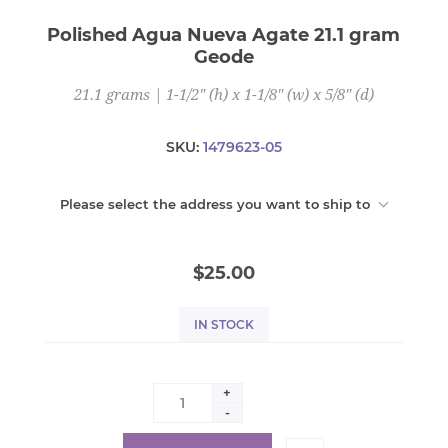
Polished Agua Nueva Agate 21.1 gram
Geode
21.1 grams | 1-1/2" (h) x 1-1/8" (w) x 5/8" (d)
SKU:
1479623-05
Please select the address you want to ship to
$25.00
IN STOCK
+
-