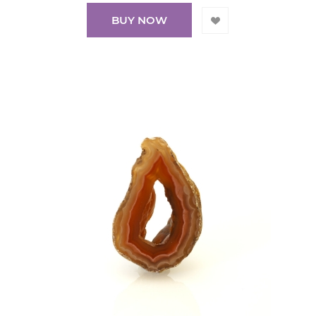
BUY NOW