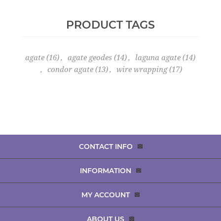
PRODUCT TAGS
agate
(16)
,
agate geodes
(14)
,
laguna agate
(14)
,
condor agate
(13)
,
wire wrapping
(17)
CONTACT INFO
INFORMATION
MY ACCOUNT
ABOUT US