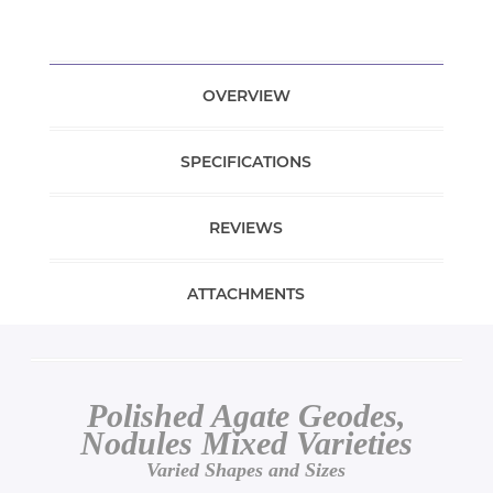
OVERVIEW
SPECIFICATIONS
REVIEWS
ATTACHMENTS
Polished Agate Geodes,
Nodules Mixed Varieties
Varied Shapes and Sizes