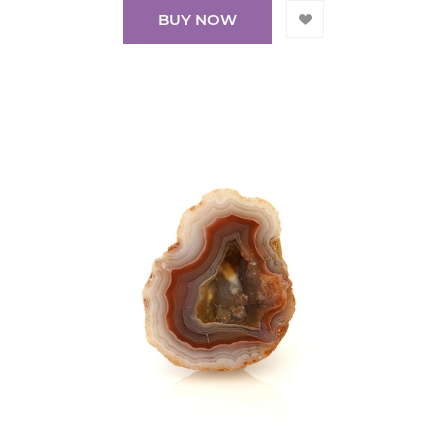
BUY NOW