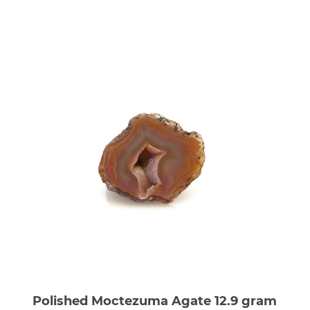
Polished Moctezuma Agate 12.9 gram