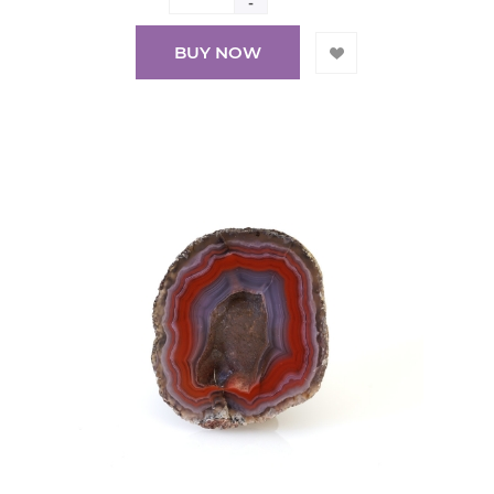
-
BUY NOW