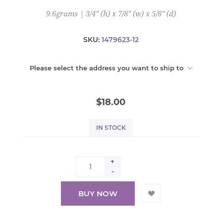
9.6grams | 3/4" (h) x 7/8" (w) x 5/8" (d)
SKU:
1479623-12
Please select the address you want to ship to
$18.00
IN STOCK
+
-
BUY NOW