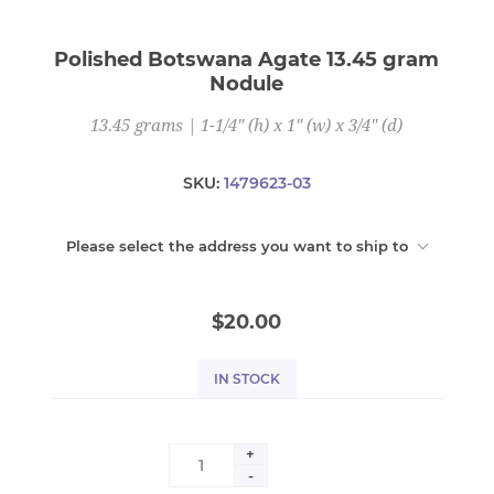
Polished Botswana Agate 13.45 gram
Nodule
13.45 grams | 1-1/4" (h) x 1" (w) x 3/4" (d)
SKU:
1479623-03
Please select the address you want to ship to
$20.00
IN STOCK
+
-