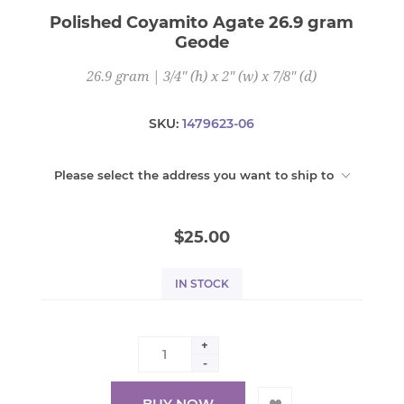
Polished Coyamito Agate 26.9 gram
Geode
26.9 gram | 3/4" (h) x 2" (w) x 7/8" (d)
SKU:
1479623-06
Please select the address you want to ship to
$25.00
IN STOCK
+
-
BUY NOW