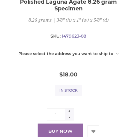
Polished Laguna Agate 8.26 gram
Specimen
8.26 grams | 3/8" (h) x 1" (w) x 5/8" (d)
SKU:
1479623-08
Please select the address you want to ship to
$18.00
IN STOCK
+
-
BUY NOW