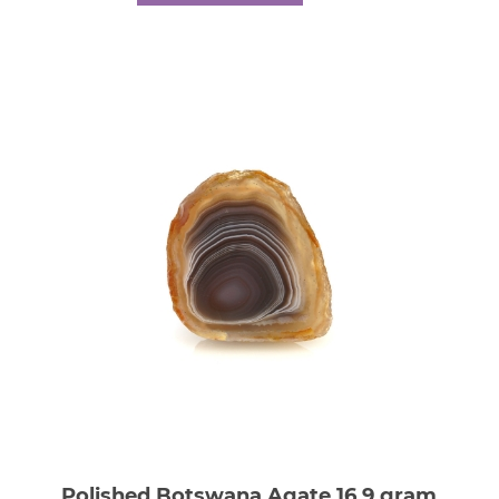
Polished Botswana Agate 16.9 gram