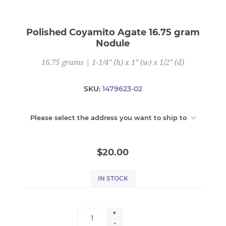
Polished Coyamito Agate 16.75 gram
Nodule
16.75 grams | 1-1/4" (h) x 1" (w) x 1/2" (d)
SKU:
1479623-02
Please select the address you want to ship to
$20.00
IN STOCK
+
-