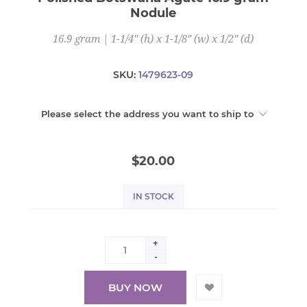
Nodule
16.9 gram | 1-1/4" (h) x 1-1/8" (w) x 1/2" (d)
SKU:
1479623-09
Please select the address you want to ship to
$20.00
IN STOCK
+
-
BUY NOW