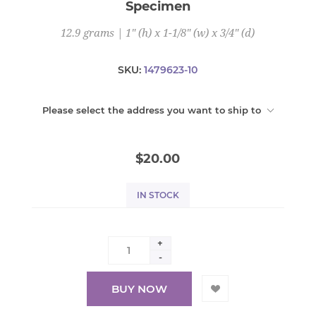
Specimen
12.9 grams | 1" (h) x 1-1/8" (w) x 3/4" (d)
SKU:
1479623-10
Please select the address you want to ship to
$20.00
IN STOCK
+
-
BUY NOW