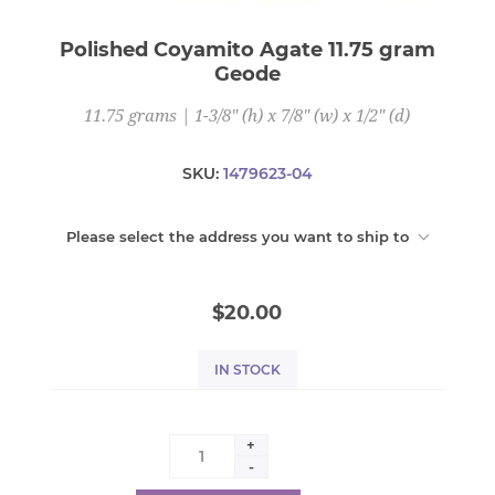
Polished Coyamito Agate 11.75 gram
Geode
11.75 grams | 1-3/8" (h) x 7/8" (w) x 1/2" (d)
SKU:
1479623-04
Please select the address you want to ship to
$20.00
IN STOCK
+
-