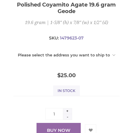
Polished Coyamito Agate 19.6 gram
Geode
19.6 gram | 1-5/8" (h) x 7/8" (w) x 1/2" (d)
SKU:
1479623-07
Please select the address you want to ship to
$25.00
IN STOCK
+
-
BUY NOW