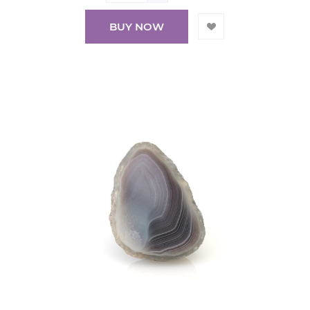
BUY NOW