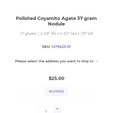
Polished Coyamito Agate 37 gram
Nodule
37 grams | 1-3/4" (h) x 1-1/2" (w) x 7/8" (d)
SKU:
1479623-01
Please select the address you want to ship to
$25.00
IN STOCK
+