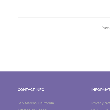
love
CONTACT INFO
INFORMAT
San Marcos, California
Privacy No