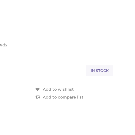
onds
IN STOCK
Add to wishlist
Add to compare list