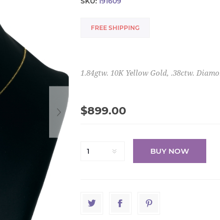
SKU:
191609
FREE SHIPPING
1.84gtw. 10K Yellow Gold, .38ctw. Diam
$899.00
BUY NOW