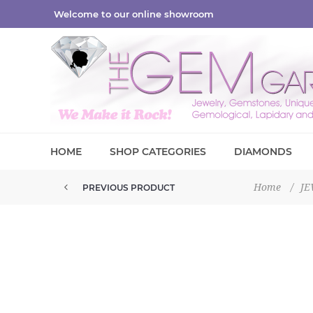
Welcome to our online showroom
HOME
SHOP CATEGORIES
DIAMONDS
Home
/
J
PREVIOUS PRODUCT
ADJUSTABLE CHAIN EXTENDERS ...