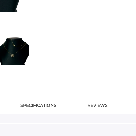
SPECIFICATIONS
REVIEWS