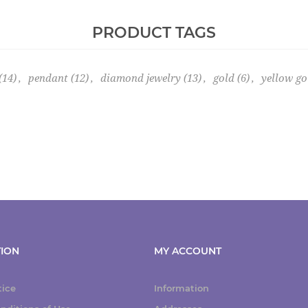
PRODUCT TAGS
(14)
,
pendant
(12)
,
diamond jewelry
(13)
,
gold
(6)
,
yellow go
ION
MY ACCOUNT
tice
Information