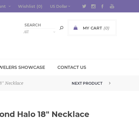
unt
Wishlist
(0)
MY CART
(0)
WELERS SHOWCASE
CONTACT US
8" Necklace
NEXT PRODUCT
10K YELLOW GOLD DIAMOND X P...
ond Halo 18" Necklace