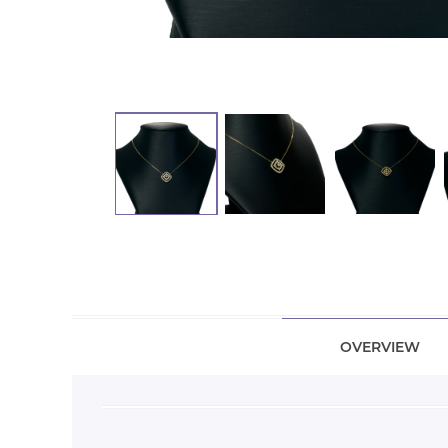
OVERVIEW