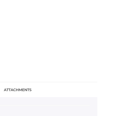
ATTACHMENTS