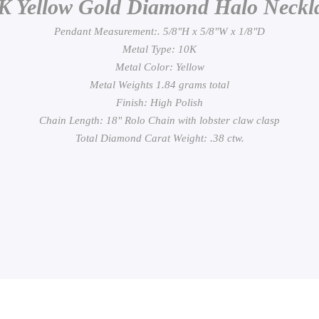
K Yellow Gold Diamond Halo Neckl
Pendant Measurement:. 5/8"H x 5/8"W x 1/8"D
Metal Type: 10K
Metal Color: Yellow
Metal Weights 1.84 grams total
Finish: High Polish
Chain Length: 18" Rolo Chain with lobster claw clasp
Total Diamond Carat Weight: .38 ctw.