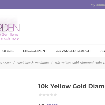
My acco
OPALS
ENGAGEMENT
ADVANCED SEARCH
JE
EWELRY
/
Necklace & Pendants
/
10k Yellow Gold Diamond Halo 1
10k Yellow Gold Diam