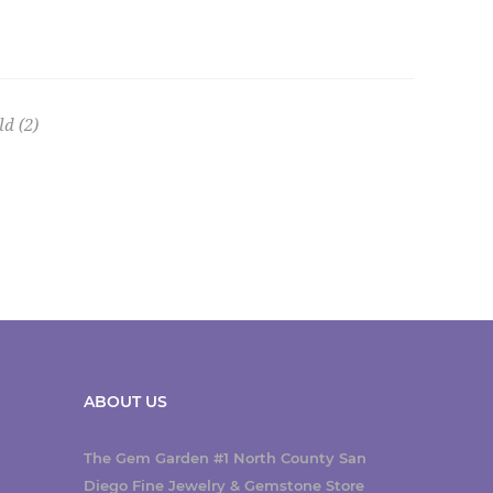
ld
(2)
ABOUT US
The Gem Garden #1 North County San
Diego Fine Jewelry & Gemstone Store