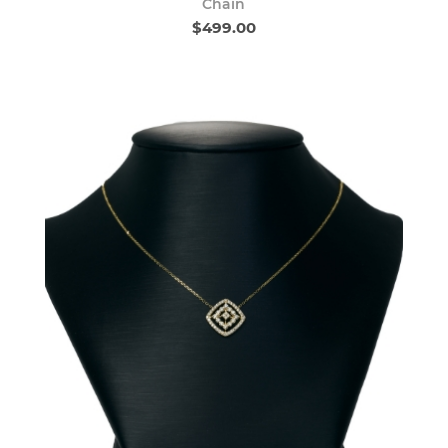
Chain
$499.00