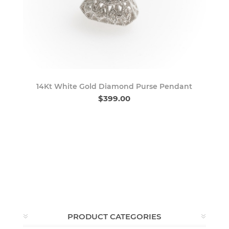
14Kt White Gold Diamond Purse Pendant
$399.00
PRODUCT CATEGORIES