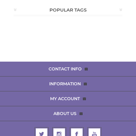
POPULAR TAGS
CONTACT INFO
INFORMATION
MY ACCOUNT
ABOUT US