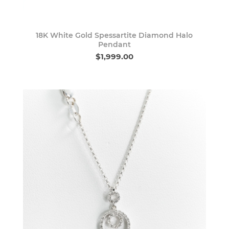
18K White Gold Spessartite Diamond Halo
Pendant
$1,999.00