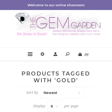
Welcome to our online showroom
(0)
PRODUCTS TAGGED
WITH 'GOLD'
Sort by
Display
per page