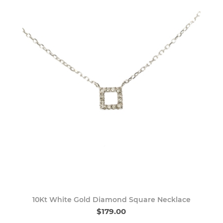
10Kt White Gold Diamond Square Necklace
$179.00