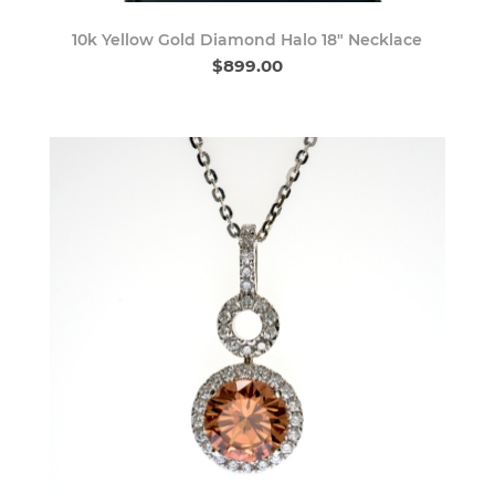
10k Yellow Gold Diamond Halo 18" Necklace
$899.00