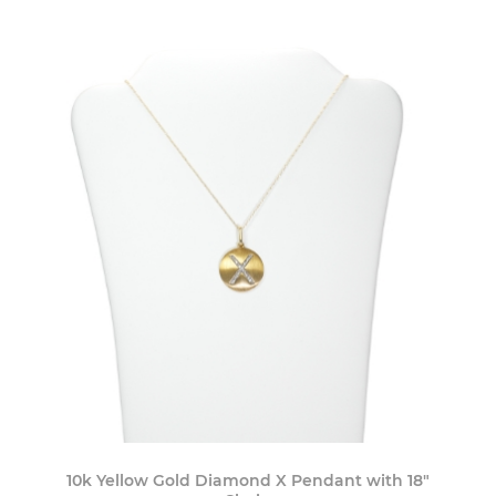
10k Yellow Gold Diamond X Pendant with 18"