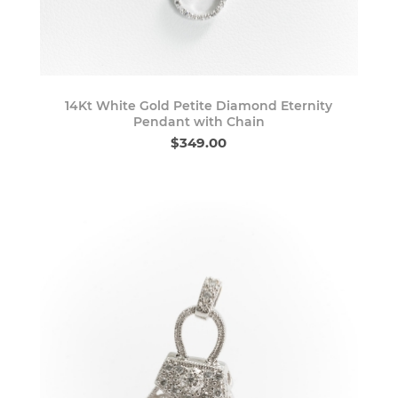
14Kt White Gold Petite Diamond Eternity
Pendant with Chain
$349.00