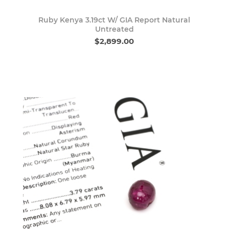
Ruby Kenya 3.19ct W/ GIA Report Natural
Untreated
$2,899.00