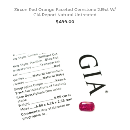
Zircon Red Orange Faceted Gemstone 2.19ct W/
GIA Report Natural Untreated
$499.00