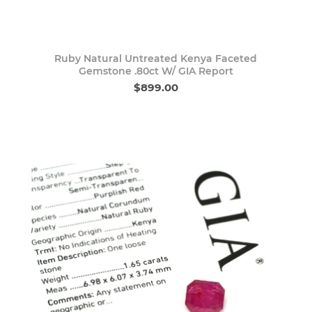
Ruby Natural Untreated Kenya Faceted
Gemstone .80ct W/ GIA Report
$899.00