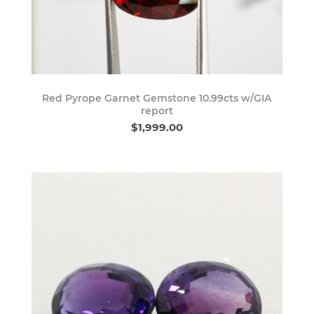
Red Pyrope Garnet Gemstone 10.99cts w/GIA
report
$1,999.00