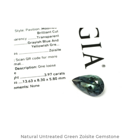
Natural Untreated Green Zoisite Gemstone