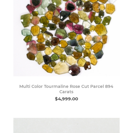
Multi Color Tourmaline Rose Cut Parcel 894
Carats
$4,999.00