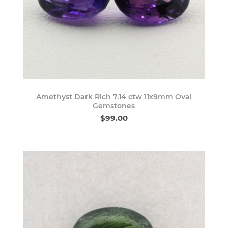
Amethyst Dark Rich 7.14 ctw 11x9mm Oval
Gemstones
$99.00