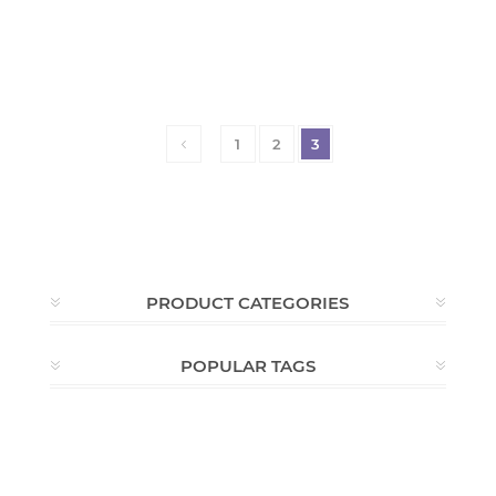
1
2
3
PRODUCT CATEGORIES
POPULAR TAGS