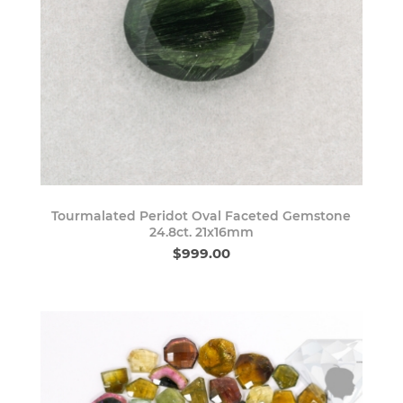
Tourmalated Peridot Oval Faceted Gemstone
24.8ct. 21x16mm
$999.00