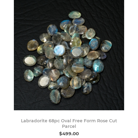
Labradorite 68pc Oval Free Form Rose Cut
Parcel
$499.00