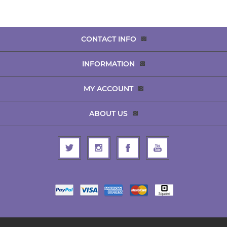
CONTACT INFO
INFORMATION
MY ACCOUNT
ABOUT US