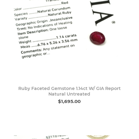
Ruby Faceted Gemstone 1.14ct W/ GIA Report
Natural Untreated
$1,695.00