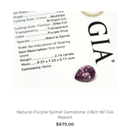
Natural Purple Spinel Gemstone 2.16ct W/ GIA
Report
$675.00