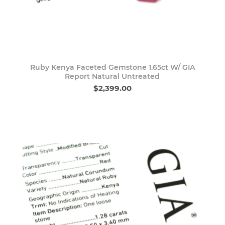
Ruby Kenya Faceted Gemstone 1.65ct W/ GIA
Report Natural Untreated
$2,399.00