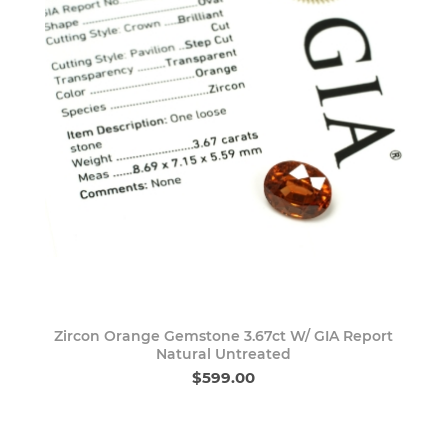
Zircon Orange Gemstone 3.67ct W/ GIA Report
Natural Untreated
$599.00