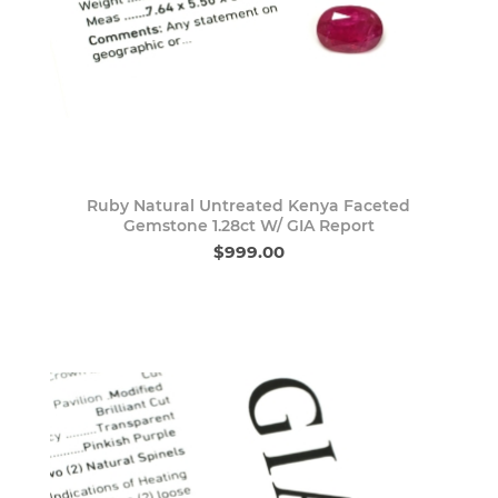
Ruby Natural Untreated Kenya Faceted
Gemstone 1.28ct W/ GIA Report
$999.00