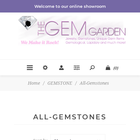
Welcome to our online showroom
(0)
Home
/
GEMSTONE
/
All-Gemstones
ALL-GEMSTONES