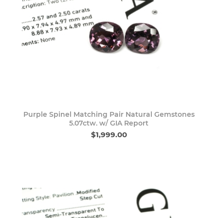
Purple Spinel Matching Pair Natural Gemstones
5.07ctw. w/ GIA Report
$1,999.00