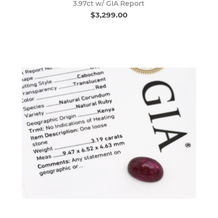
3.97ct w/ GIA Report
$3,299.00