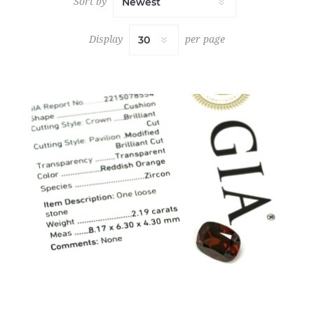
Sort by
Display
per page