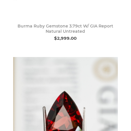
Burma Ruby Gemstone 3.79ct W/ GIA Report
Natural Untreated
$2,999.00