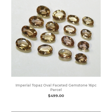
Imperial Topaz Oval Faceted Gemstone 16pc
Parcel
$499.00