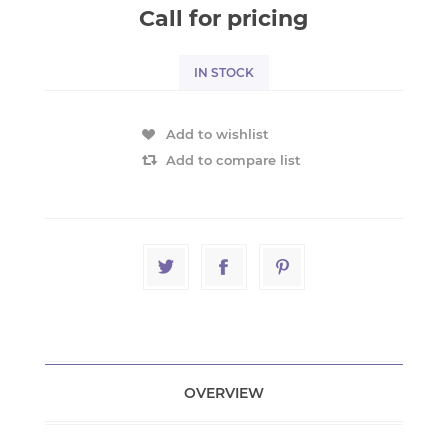
Call for pricing
IN STOCK
Add to wishlist
Add to compare list
OVERVIEW