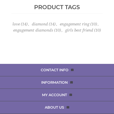
PRODUCT TAGS
love
(14)
,
diamond
(14)
,
engagement ring
(10)
,
engagement diamonds
(10)
,
girls best friend
(10)
CONTACT INFO
INFORMATION
MY ACCOUNT
ABOUT US