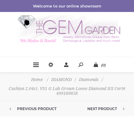
Welcome to our online showroom
(0)
Home
/
DIAMOND
/
Diamonds
/
Cushion 2.04ct. VS1 G Lab Grown Loose Diamond IGI Cert#
499189858
PREVIOUS PRODUCT
NEXT PRODUCT