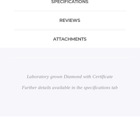
SPECIFICATIONS
REVIEWS
ATTACHMENTS
Laboratory grown Diamond with Certificate
Further details available in the specifications tab