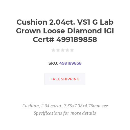
Cushion 2.04ct. VS1 G Lab
Grown Loose Diamond IGI
Cert# 499189858
SKU:
499189858
FREE SHIPPING
Cushion, 2.04 carat, 7.55x7.38x4.76mm see
Specifications for more details