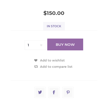
$150.00
IN STOCK
BUY NOW
Add to wishlist
Add to compare list