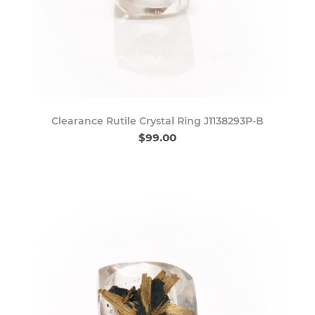
Clearance Rutile Crystal Ring J1138293P-B
$99.00