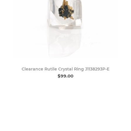
Clearance Rutile Crystal Ring J1138293P-E
$99.00