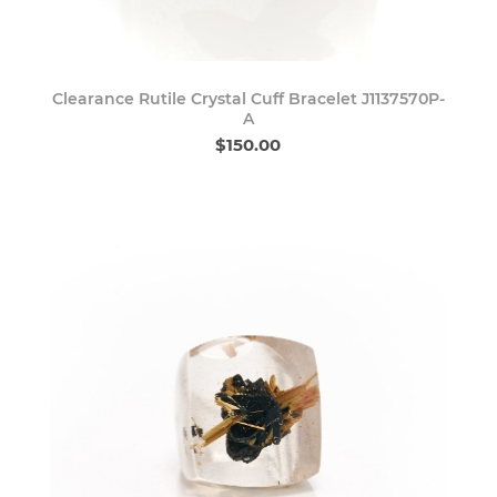
Clearance Rutile Crystal Cuff Bracelet J1137570P-
A
$150.00