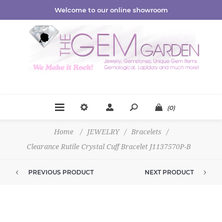
Welcome to our online showroom
(0)
Home
/
JEWELRY
/
Bracelets
/
Clearance Rutile Crystal Cuff Bracelet J1137570P-B
PREVIOUS PRODUCT
NEXT PRODUCT