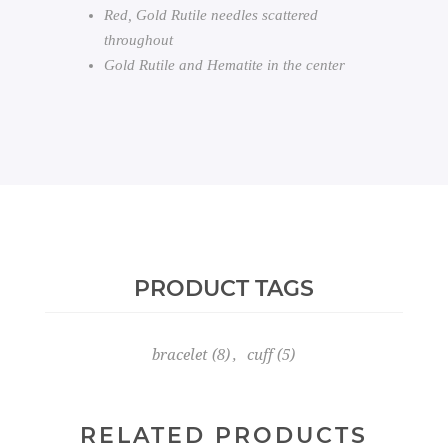
Red, Gold Rutile needles scattered
throughout
Gold Rutile and Hematite in the center
PRODUCT TAGS
bracelet
(8)
,
cuff
(5)
RELATED PRODUCTS