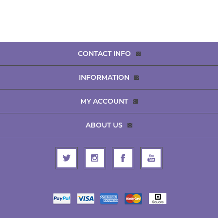
CONTACT INFO
INFORMATION
MY ACCOUNT
ABOUT US