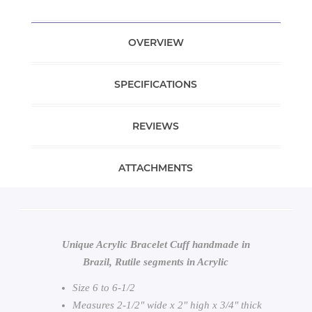
OVERVIEW
SPECIFICATIONS
REVIEWS
ATTACHMENTS
Unique Acrylic Bracelet Cuff handmade in
Brazil, Rutile segments in Acrylic
Size 6 to 6-1/2
Measures 2-1/2" wide x 2" high x 3/4" thick