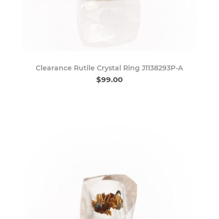
Clearance Rutile Crystal Ring J1138293P-A
$99.00