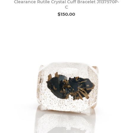
Clearance Rutile Crystal Cuff Bracelet J1137570P-
C
$150.00