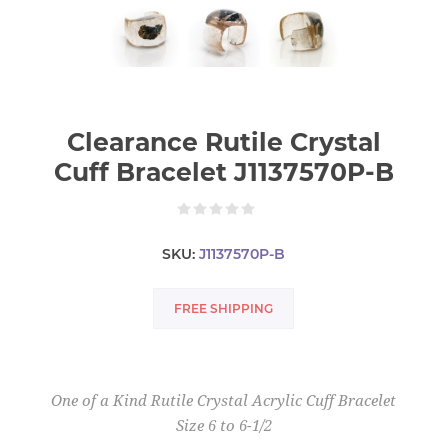
Clearance Rutile Crystal
Cuff Bracelet J1137570P-B
SKU:
J1137570P-B
FREE SHIPPING
One of a Kind Rutile Crystal Acrylic Cuff Bracelet
Size 6 to 6-1/2