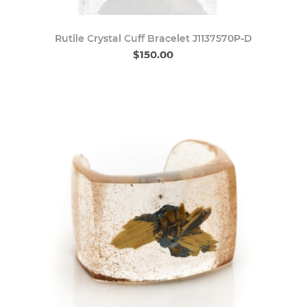
Rutile Crystal Cuff Bracelet J1137570P-D
$150.00