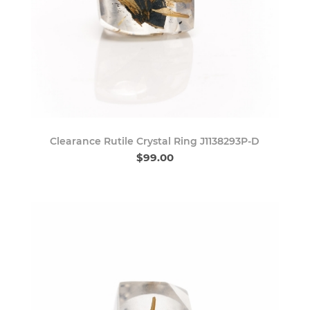
Clearance Rutile Crystal Ring J1138293P-D
$99.00