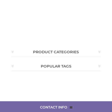
PRODUCT CATEGORIES
POPULAR TAGS
CONTACT INFO