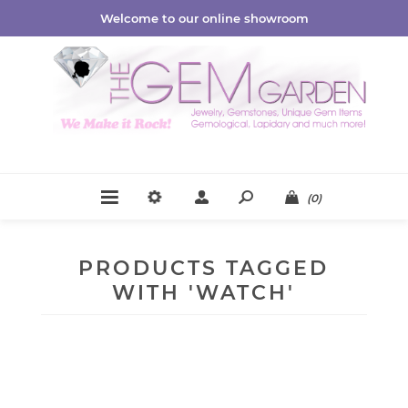
Welcome to our online showroom
(0)
PRODUCTS TAGGED
WITH 'WATCH'