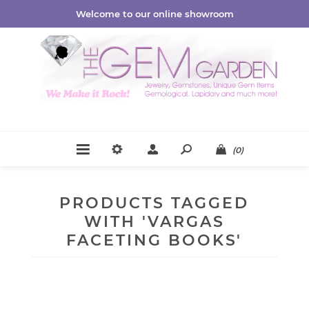
Welcome to our online showroom
(0)
PRODUCTS TAGGED
WITH 'VARGAS
FACETING BOOKS'