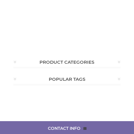
PRODUCT CATEGORIES
POPULAR TAGS
CONTACT INFO