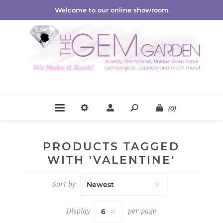
Welcome to our online showroom
(0)
PRODUCTS TAGGED
WITH 'VALENTINE'
Sort by
Display
per page