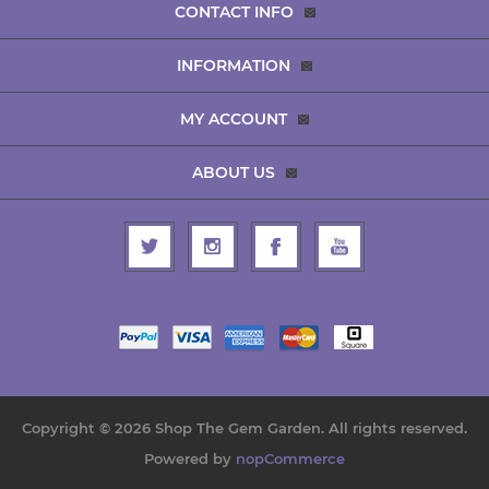
CONTACT INFO
INFORMATION
MY ACCOUNT
ABOUT US
Copyright © 2026 Shop The Gem Garden. All rights reserved.
Powered by
nopCommerce