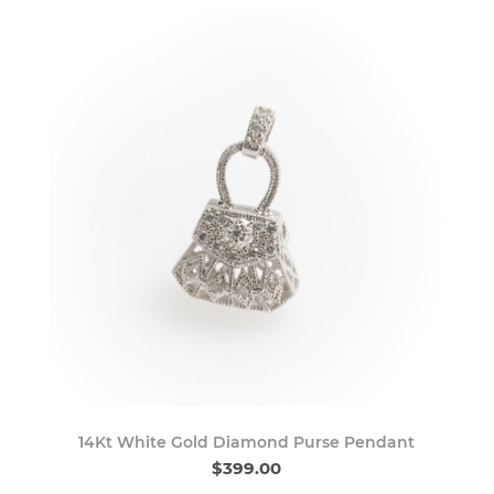
14Kt White Gold Diamond Purse Pendant
$399.00