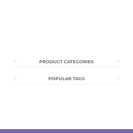
PRODUCT CATEGORIES
POPULAR TAGS