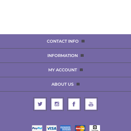
CONTACT INFO
INFORMATION
MY ACCOUNT
ABOUT US