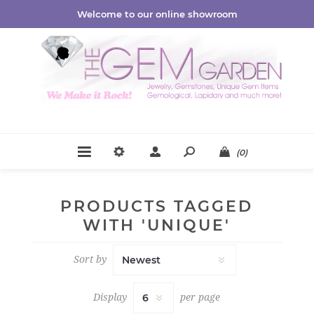
Welcome to our online showroom
(0)
PRODUCTS TAGGED
WITH 'UNIQUE'
Sort by
Display
per page