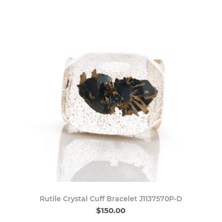
Rutile Crystal Cuff Bracelet J1137570P-D
$150.00