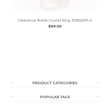
Clearance Rutile Crystal Ring J1138293P-A
$99.00
PRODUCT CATEGORIES
POPULAR TAGS