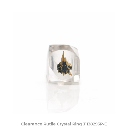
Clearance Rutile Crystal Ring J1138293P-E