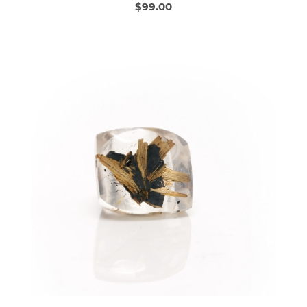
$99.00