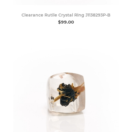
Clearance Rutile Crystal Ring J1138293P-B
$99.00