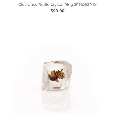
Clearance Rutile Crystal Ring J1138293P-D
$99.00