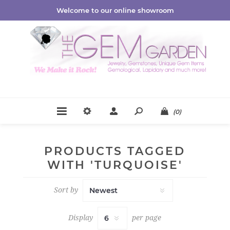
Welcome to our online showroom
(0)
PRODUCTS TAGGED
WITH 'TURQUOISE'
Sort by
Display
per page