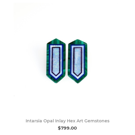
Intarsia Opal Inlay Hex Art Gemstones
$799.00