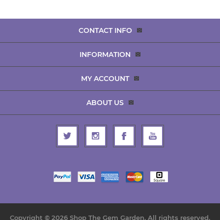
CONTACT INFO
INFORMATION
MY ACCOUNT
ABOUT US
Copyright © 2026 Shop The Gem Garden. All rights reserved.