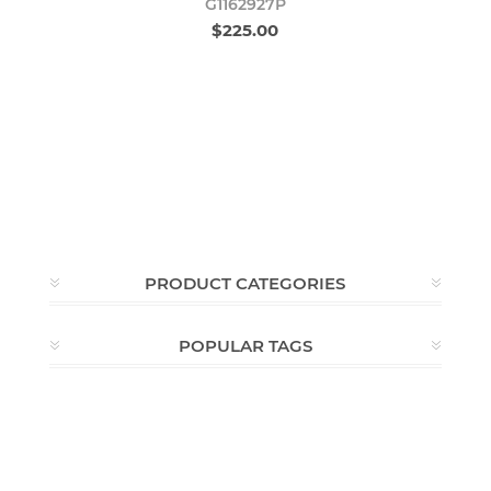
G1162927P
$225.00
PRODUCT CATEGORIES
POPULAR TAGS