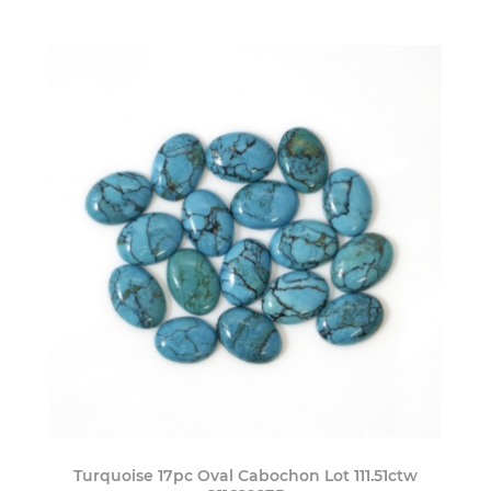
Turquoise 17pc Oval Cabochon Lot 111.51ctw