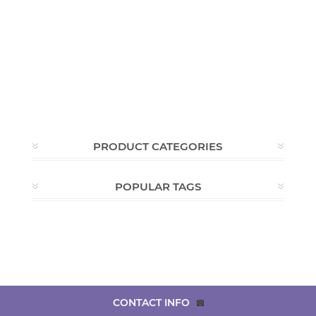
PRODUCT CATEGORIES
POPULAR TAGS
CONTACT INFO