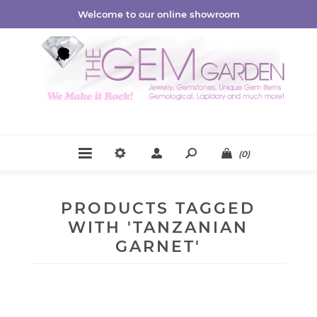
Welcome to our online showroom
(0)
PRODUCTS TAGGED
WITH 'TANZANIAN
GARNET'