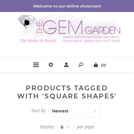
Welcome to our online showroom
(0)
PRODUCTS TAGGED
WITH 'SQUARE SHAPES'
Sort by
Display
per page