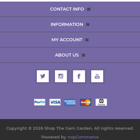
CONTACT INFO
INFORMATION
MY ACCOUNT
ABOUT US
Copyright © 2026 Shop The Gem Garden. All rights reserved.
Powered by
nopCommerce