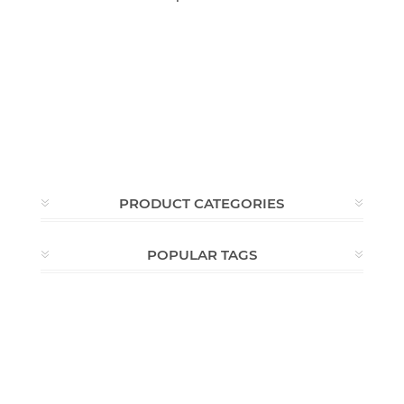
PRODUCT CATEGORIES
POPULAR TAGS