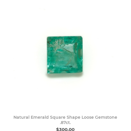
Natural Emerald Square Shape Loose Gemstone
.87ct.
$300.00