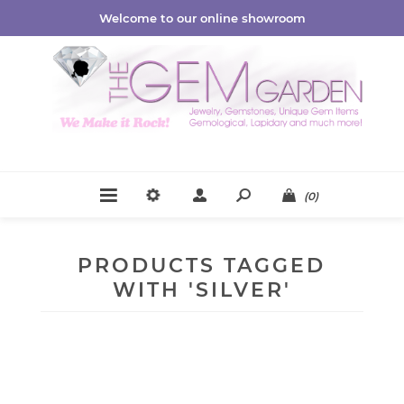
Welcome to our online showroom
(0)
PRODUCTS TAGGED
WITH 'SILVER'