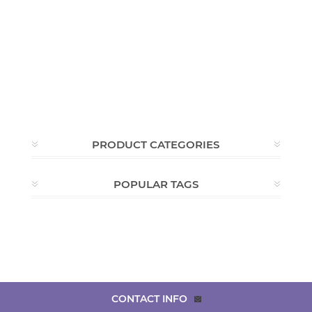
PRODUCT CATEGORIES
POPULAR TAGS
CONTACT INFO