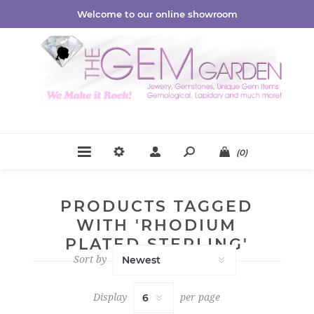
Welcome to our online showroom
(0)
PRODUCTS TAGGED
WITH 'RHODIUM
PLATED STERLING'
Sort by
Display
per page