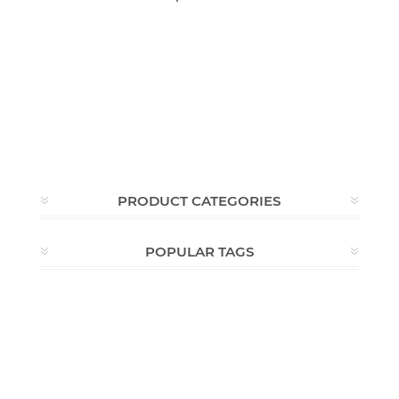
PRODUCT CATEGORIES
POPULAR TAGS