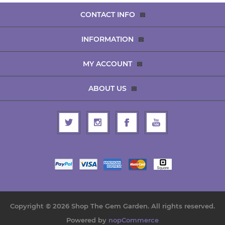
CONTACT INFO
INFORMATION
MY ACCOUNT
ABOUT US
Copyright © 2026 Shop The Gem Garden. All rights reserved.
Powered by
nopCommerce