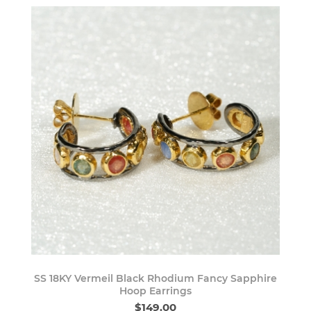
SS 18KY Vermeil Black Rhodium Fancy Sapphire
Hoop Earrings
$149.00