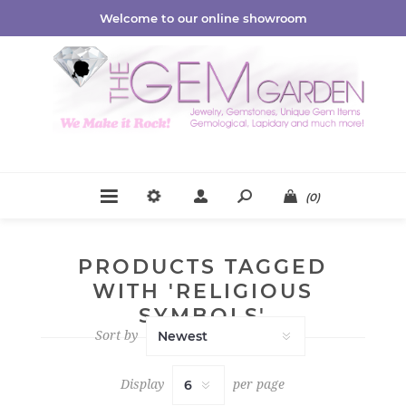
Welcome to our online showroom
(0)
PRODUCTS TAGGED
WITH 'RELIGIOUS
SYMBOLS'
Sort by
Display
per page