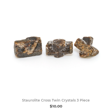
Staurolite Cross Twin Crystals 3 Piece
$10.00