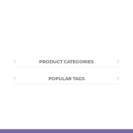
PRODUCT CATEGORIES
POPULAR TAGS