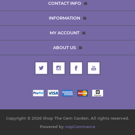
CONTACT INFO
INFORMATION
MY ACCOUNT
ABOUT US
Copyright © 2026 Shop The Gem Garden. All rights reserved.
Powered by
nopCommerce