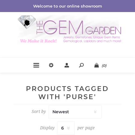
Welcome to our online showroom
(0)
PRODUCTS TAGGED
WITH 'PURSE'
Sort by
Display
per page