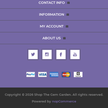
CONTACT INFO
INFORMATION
MY ACCOUNT
ABOUT US
Copyright © 2026 Shop The Gem Garden. All rights reserved.
Powered by
nopCommerce