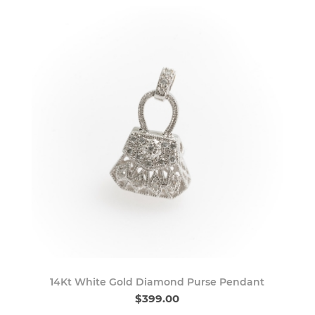
14Kt White Gold Diamond Purse Pendant
$399.00