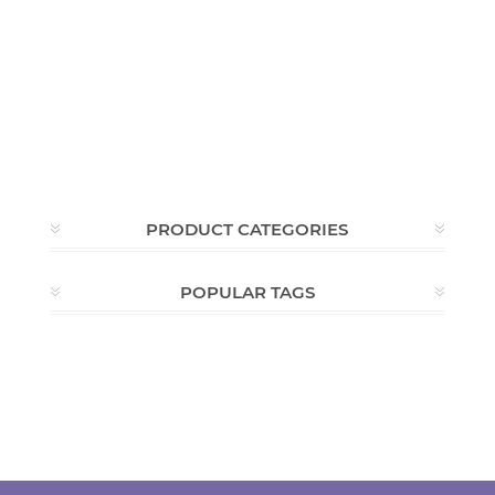
PRODUCT CATEGORIES
POPULAR TAGS