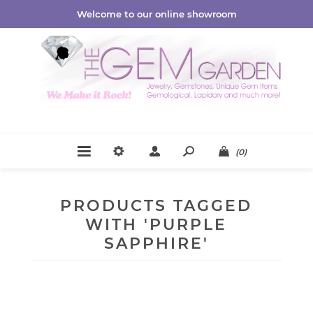
Welcome to our online showroom
(0)
PRODUCTS TAGGED
WITH 'PURPLE
SAPPHIRE'