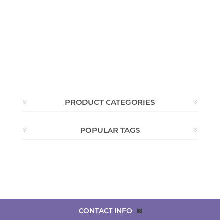
PRODUCT CATEGORIES
POPULAR TAGS
CONTACT INFO