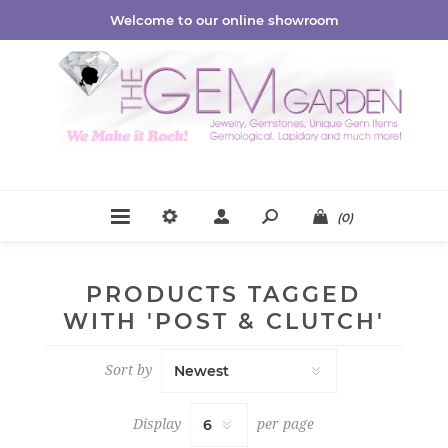
Welcome to our online showroom
(0)
PRODUCTS TAGGED
WITH 'POST & CLUTCH'
Sort by
Display
per page