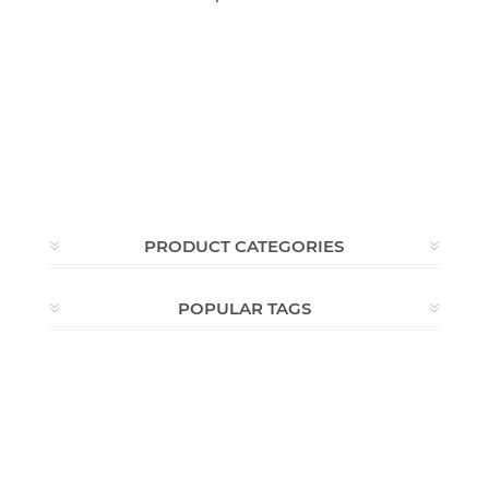
PRODUCT CATEGORIES
POPULAR TAGS