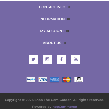
CONTACT INFO
INFORMATION
MY ACCOUNT
ABOUT US
Copyright © 2026 Shop The Gem Garden. All rights reserved.
Powered by
nopCommerce