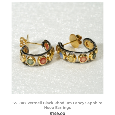
SS 18KY Vermeil Black Rhodium Fancy Sapphire
Hoop Earrings
$149.00