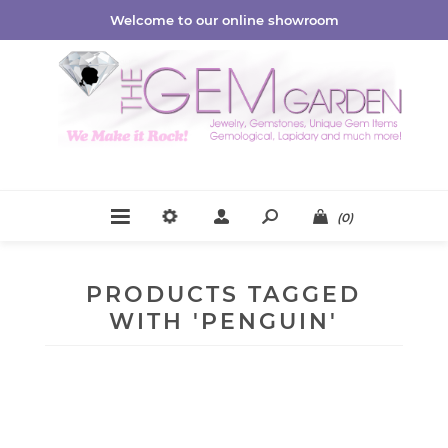
Welcome to our online showroom
(0)
PRODUCTS TAGGED
WITH 'PENGUIN'