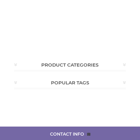
PRODUCT CATEGORIES
POPULAR TAGS
CONTACT INFO