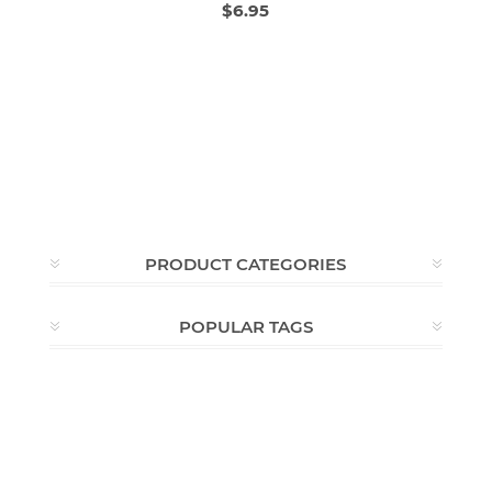
$6.95
PRODUCT CATEGORIES
POPULAR TAGS