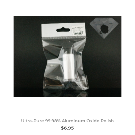
Ultra-Pure 99.98% Aluminum Oxide Polish
$6.95