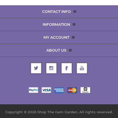
CONTACT INFO
INFORMATION
MY ACCOUNT
ABOUT US
Copyright © 2026 Shop The Gem Garden. All rights reserved.