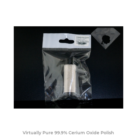
Virtually Pure 99.9% Cerium Oxide Polish