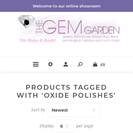
Welcome to our online showroom
(0)
PRODUCTS TAGGED
WITH 'OXIDE POLISHES'
Sort by
Display
per page