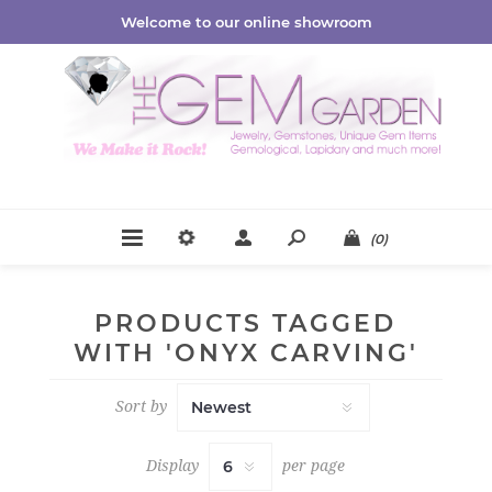
Welcome to our online showroom
(0)
PRODUCTS TAGGED
WITH 'ONYX CARVING'
Sort by
Display
per page