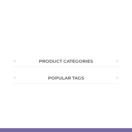
PRODUCT CATEGORIES
POPULAR TAGS