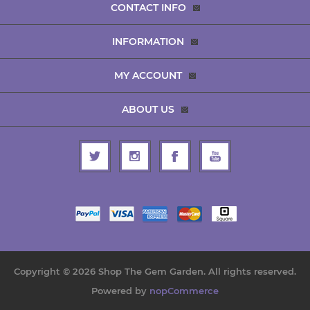
CONTACT INFO
INFORMATION
MY ACCOUNT
ABOUT US
Copyright © 2026 Shop The Gem Garden. All rights reserved.
Powered by
nopCommerce