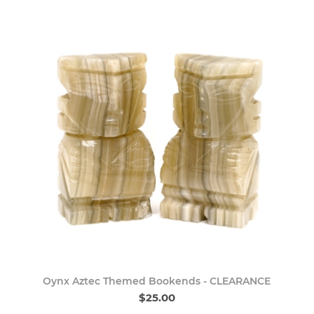
Oynx Aztec Themed Bookends - CLEARANCE
$25.00