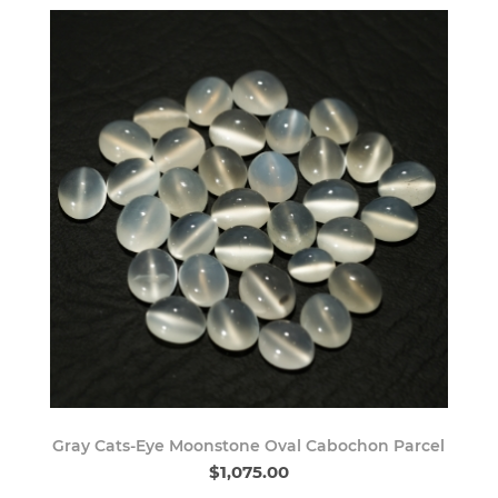
Gray Cats-Eye Moonstone Oval Cabochon Parcel
$1,075.00