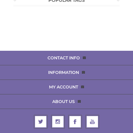
POPULAR TAGS
CONTACT INFO
INFORMATION
MY ACCOUNT
ABOUT US