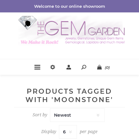
Welcome to our online showroom
(0)
PRODUCTS TAGGED
WITH 'MOONSTONE'
Sort by
Display
per page