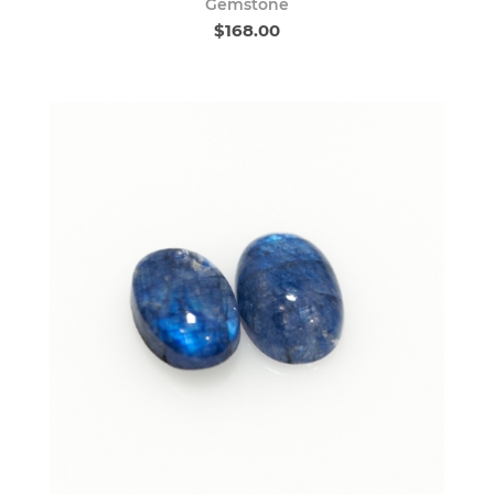
Gemstone
$168.00