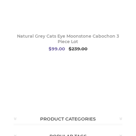
Natural Grey Cats Eye Moonstone Cabochon 3
Piece Lot
$99.00
$239.00
PRODUCT CATEGORIES