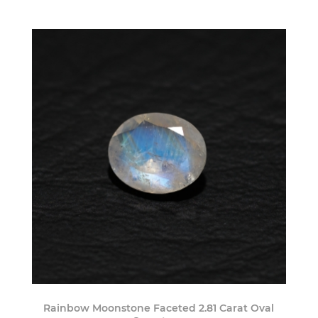
Rainbow Moonstone Faceted 2.81 Carat Oval