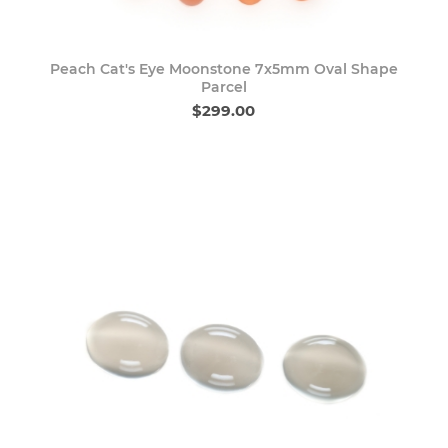
Peach Cat's Eye Moonstone 7x5mm Oval Shape
Parcel
$299.00