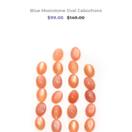
Blue Moonstone Oval Cabochons
$99.00
$149.00