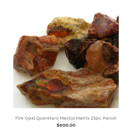
Fire Opal Queretaro Mexico Matrix 23pc. Parcel
$600.00