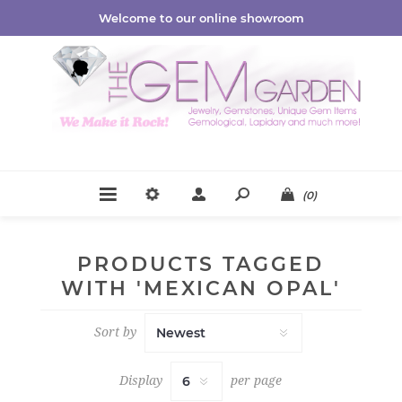
Welcome to our online showroom
(0)
PRODUCTS TAGGED
WITH 'MEXICAN OPAL'
Sort by
Display
per page