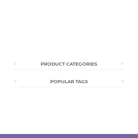
PRODUCT CATEGORIES
POPULAR TAGS