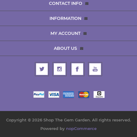
CONTACT INFO
INFORMATION
MY ACCOUNT
ABOUT US
Copyright © 2026 Shop The Gem Garden. All rights reserved.
Powered by
nopCommerce